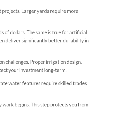
 projects. Larger yards require more
f dollars. The same is true for artificial
 deliver significantly better durability in
on challenges. Proper irrigation design,
otect your investment long-term.
orate water features require skilled trades
 work begins. This step protects you from