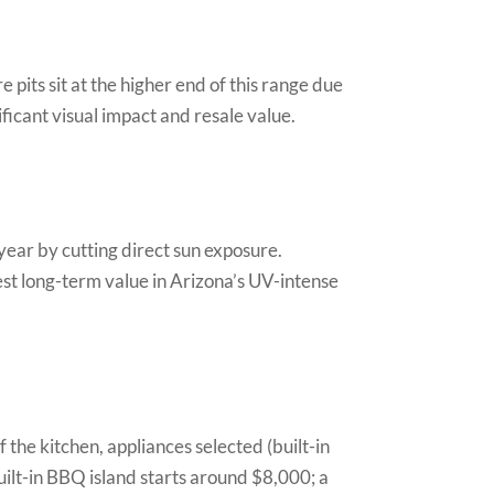
 pits sit at the higher end of this range due
nificant visual impact and resale value.
year by cutting direct sun exposure.
best long-term value in Arizona’s UV-intense
 the kitchen, appliances selected (built-in
 built-in BBQ island starts around $8,000; a