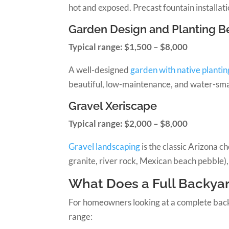
hot and exposed. Precast fountain installat
Garden Design and Planting B
Typical range: $1,500 – $8,000
A well-designed
garden with native plantin
beautiful, low-maintenance, and water-smar
Gravel Xeriscape
Typical range: $2,000 – $8,000
Gravel landscaping
is the classic Arizona 
granite, river rock, Mexican beach pebble),
What Does a Full Backyar
For homeowners looking at a complete backyar
range: