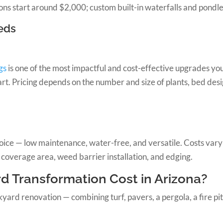
ions start around $2,000; custom built-in waterfalls and pondle
eds
gs
is one of the most impactful and cost-effective upgrades y
t. Pricing depends on the number and size of plants, bed desig
choice — low maintenance, water-free, and versatile. Costs va
 coverage area, weed barrier installation, and edging.
d Transformation Cost in Arizona?
d renovation — combining turf, pavers, a pergola, a fire pit, l