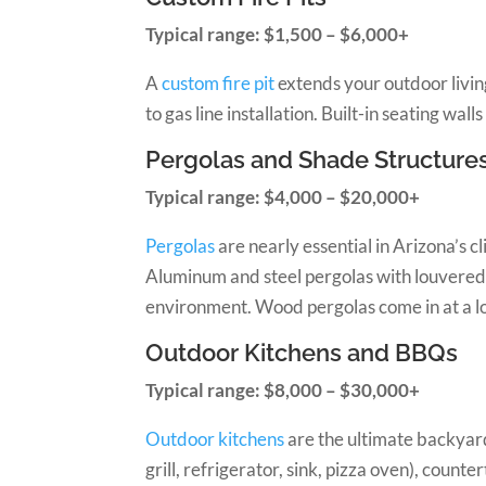
Typical range: $1,500 – $6,000+
A
custom fire pit
extends your outdoor living
to gas line installation. Built-in seating wa
Pergolas and Shade Structure
Typical range: $4,000 – $20,000+
Pergolas
are nearly essential in Arizona’s 
Aluminum and steel pergolas with louvered or
environment. Wood pergolas come in at a l
Outdoor Kitchens and BBQs
Typical range: $8,000 – $30,000+
Outdoor kitchens
are the ultimate backyard 
grill, refrigerator, sink, pizza oven), count