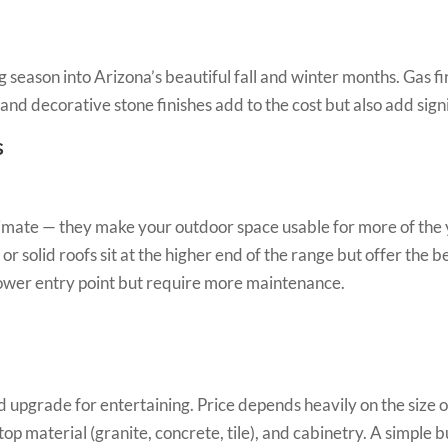
 season into Arizona’s beautiful fall and winter months. Gas fire
lls and decorative stone finishes add to the cost but also add sig
s
climate — they make your outdoor space usable for more of the 
 solid roofs sit at the higher end of the range but offer the 
ower entry point but require more maintenance.
upgrade for entertaining. Price depends heavily on the size of
ertop material (granite, concrete, tile), and cabinetry. A simple