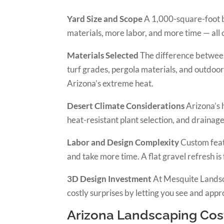
Yard Size and Scope
A 1,000-square-foot b
materials, more labor, and more time — all 
Materials Selected
The difference between 
turf grades, pergola materials, and outdoor 
Arizona’s extreme heat.
Desert Climate Considerations
Arizona’s h
heat-resistant plant selection, and drainag
Labor and Design Complexity
Custom featu
and take more time. A flat gravel refresh is
3D Design Investment
At Mesquite Landsc
costly surprises by letting you see and appr
Arizona Landscaping Cos