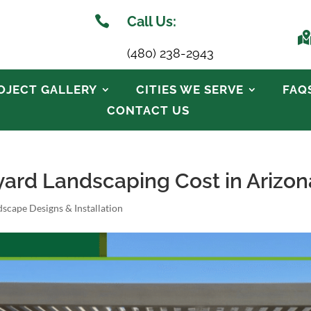

Call Us:
(480) 238-2943
OJECT GALLERY
CITIES WE SERVE
FAQ
CONTACT US
rd Landscaping Cost in Arizon
scape Designs & Installation