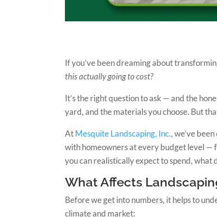
If you’ve been dreaming about transforming 
this actually going to cost?
It’s the right question to ask — and the ho
yard, and the materials you choose. But tha
At
Mesquite Landscaping, Inc.
, we’ve been
with homeowners at every budget level — f
you can realistically expect to spend, what
What Affects Landscaping
Before we get into numbers, it helps to unde
climate and market: