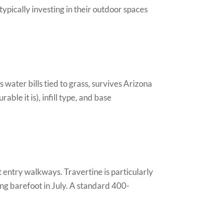
pically investing in their outdoor spaces
 water bills tied to grass, survives Arizona
le it is), infill type, and base
 entry walkways. Travertine is particularly
ing barefoot in July. A standard 400-