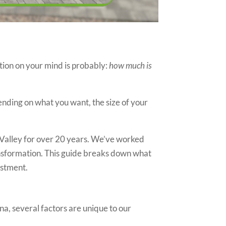
tion on your mind is probably:
how much is
pending on what you want, the size of your
 Valley for over 20 years. We’ve worked
nsformation. This guide breaks down what
estment.
na, several factors are unique to our