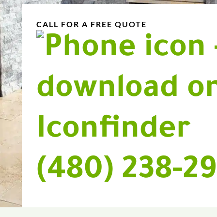
CALL FOR A FREE QUOTE
(480) 238-2