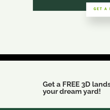
GET A
Get a FREE 3D land
your dream yard!