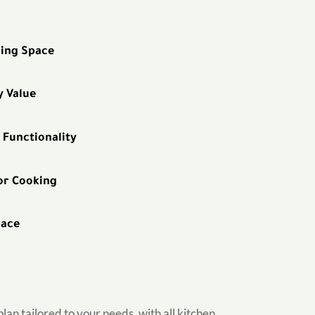
ning Space
y Value
 Functionality
or Cooking
pace
an tailored to your needs, with all kitchen