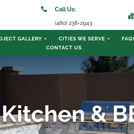

Call Us:
(480) 238-2943
OJECT GALLERY
CITIES WE SERVE
FAQ
CONTACT US
 Kitchen & 