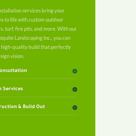
nstallation services bring your
 to life with custom outdoor
s, turf, fire pits, and more. With our
squite Landscaping Inc., you can
 high-quality build that perfectly
sign vision.
Consultation
 Services
uction & Build Out