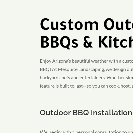
Custom Out
BBQs & Kitc
Enjoy Arizona’s beautiful weather with a cus
BBQ! At Mesquite Landscaping, we design out
backyard chefs and entertainers. Whether simp
feature is built to last—so you can cook, host,
Outdoor BBQ Installation
We begin with a personal consultation to un