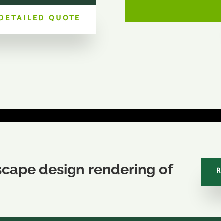
 DETAILED QUOTE
scape design rendering of