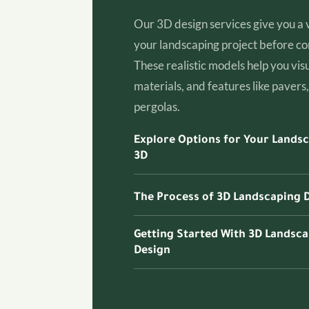
Our 3D design services give you a 
your landscaping project before con
These realistic models help you visu
materials, and features like pavers, 
pergolas.
Explore Options for Your Landsc
3D
The Process of 3D Landscaping 
Getting Started With 3D Landsc
Design