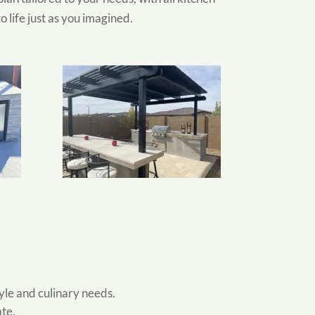
 life just as you imagined.
tyle and culinary needs.
ate.