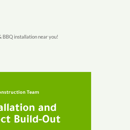
& BBQ installation near you!
onstruction Team
allation and
ct Build-Out