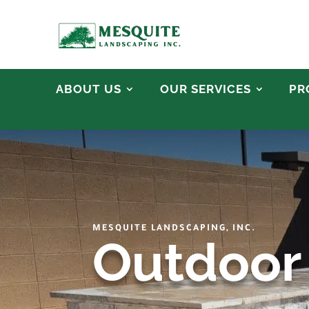
ABOUT US
OUR SERVICES
PR
MESQUITE LANDSCAPING, INC.
Outdoor