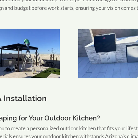
gn and budget before work starts, ensuring your vision comes to
 Installation
ping for Your Outdoor Kitchen?
u to create a personalized outdoor kitchen that fits your lifes
erials ensures your outdoor kitchen withstands Arizona’s clim