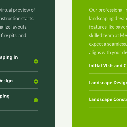
virtual preview of
Our professional i
struction starts.
landscaping dreams
alize layouts,
features like paver
fire pits, and
skilled team at Me
expect a seamless,
aligns with your de
aping in
Initial Visit and 
Design
Landscape Design
aping
Landscape Constr