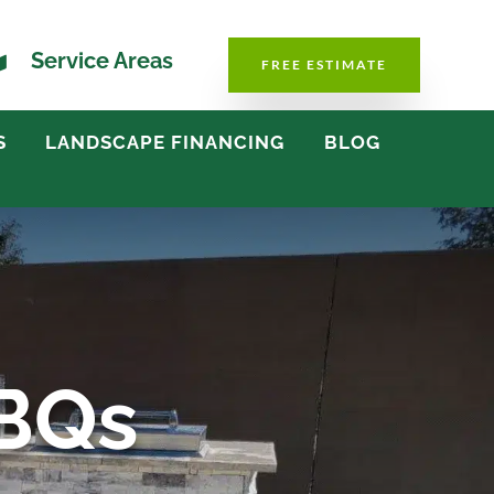

Service Areas
FREE ESTIMATE
S
LANDSCAPE FINANCING
BLOG
BBQs