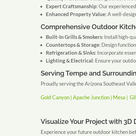
Expert Craftsmanship
:
Our experienced 
Enhanced Property Value
:
A well-desig
Comprehensive Outdoor Kitch
Built-In Grills & Smokers
:
Install high-qu
Countertops & Storage
:
Design function
Refrigeration & Sinks
:
Incorporate essen
Lighting & Electrical
:
Ensure your outdoo
Serving Tempe and Surroundi
Proudly serving the Arizona Southeast Valle
Gold Canyon |
Apache Junction |
Mesa |
Gi
Visualize Your Project with 3D
Experience your future outdoor kitchen bef