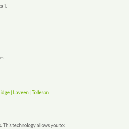
ail.
es.
idge |
Laveen |
Tolleson
 This technology allows you to: