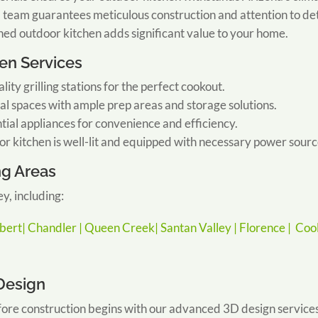
team guarantees meticulous construction and attention to det
ned outdoor kitchen adds significant value to your home.
en Services
ality grilling stations for the perfect cookout.
al spaces with ample prep areas and storage solutions.
tial appliances for convenience and efficiency.
r kitchen is well-lit and equipped with necessary power sourc
ng Areas
y, including:
lbert|
Chandler |
Queen Creek|
Santan Valley |
Florence |
Cool
 Design
ore construction begins with our advanced 3D design services.