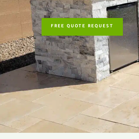
FREE QUOTE REQUEST