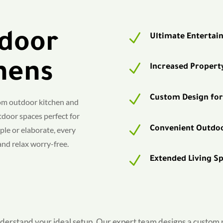
door
N
Ultimate Entertai
hens
N
Increased Propert
N
Custom Design for
tom outdoor kitchen and
door spaces perfect for
N
Convenient Outdo
le or elaborate, every
 and relax worry-free.
N
Extended Living S
derstand your ideal setup. Our expert team designs a custom pl