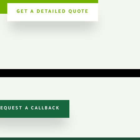
GET A DETAILED QUOTE
REQUEST A CALLBACK