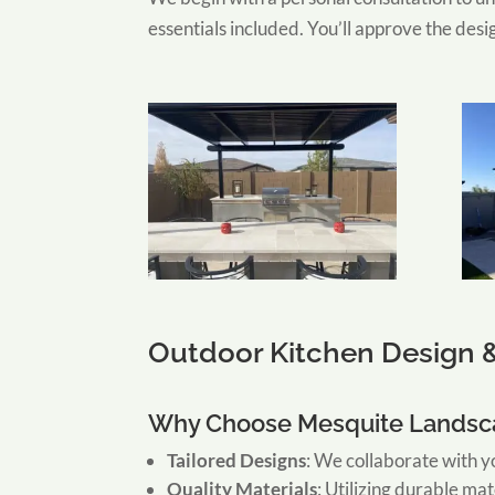
essentials included. You’ll approve the desi
Outdoor Kitchen Design &
Why Choose Mesquite Landsca
Tailored Designs
:
We collaborate with yo
Quality Materials
:
Utilizing durable mat