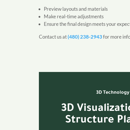
Preview layouts and materials
Make real-time adjustments
Ensure the final design meets your expec
Contact us at
(480) 238-2943
for more inf
3D Technology
3D Visualizat
Structure Pl