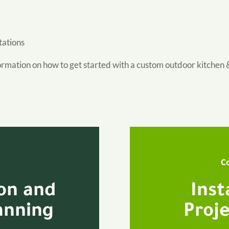
tations
ormation on how to get started with a custom outdoor kitchen 
C
ion and
Inst
anning
Proje