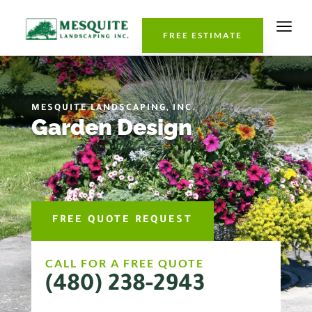
a
FREE ESTIMATE
MESQUITE LANDSCAPING, INC.
Garden Design
FREE QUOTE REQUEST
CALL FOR A FREE QUOTE
(480) 238-2943