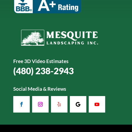
Free 3D Video Estimates
(480) 238-2943
Social Media & Reviews