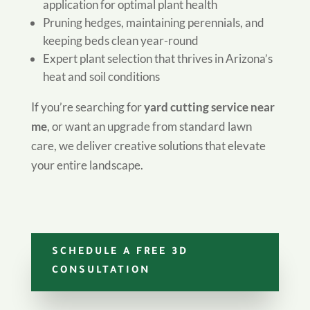
application for optimal plant health
Pruning hedges, maintaining perennials, and
keeping beds clean year-round
Expert plant selection that thrives in Arizona’s
heat and soil conditions
If you’re searching for
yard cutting service near
me
, or want an upgrade from standard lawn
care, we deliver creative solutions that elevate
your entire landscape.
SCHEDULE A FREE 3D
CONSULTATION