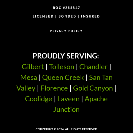
ROC #265347
LICENSED | BONDED | INSURED
PRIVACY POLICY
PROUDLY SERVING:
Gilbert
|
Tolleson
|
Chandler
|
Mesa
|
Queen Creek
|
San Tan
Valley
|
Florence
|
Gold Canyon
|
Coolidge
|
Laveen
|
Apache
Junction
COPYRIGHT © 2026. ALL RIGHTS RESERVED