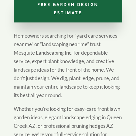
FREE GARDEN DESIGN
ESTIMATE
Homeowners searching for “yard care services
near me” or “landscaping near me” trust
Mesquite Landscaping Inc. for dependable
service, expert plant knowledge, and creative
landscape ideas for the front of the home. We
don’t just design. We dig, plant, edge, prune, and
maintain your entire landscape to keep it looking
its best all year round.
Whether you’re looking for easy-care front lawn
garden ideas, elegant landscape edging in Queen
Creek AZ, or professional pruning hedges AZ
service, we’re your full-service solution for