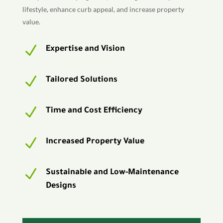
lifestyle, enhance curb appeal, and increase property
value.
N
Expertise and Vision
N
Tailored Solutions
N
Time and Cost Efficiency
N
Increased Property Value
N
Sustainable and Low-Maintenance
Designs