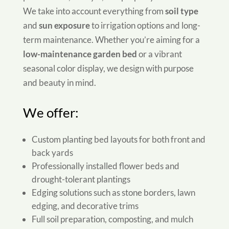
We take into account everything from
soil type
and
sun exposure
to irrigation options and long-
term maintenance. Whether you’re aiming for a
low-maintenance garden bed
or a vibrant
seasonal color display, we design with purpose
and beauty in mind.
We offer:
Custom planting bed layouts for both front and
back yards
Professionally installed flower beds and
drought-tolerant plantings
Edging solutions such as stone borders, lawn
edging, and decorative trims
Full soil preparation, composting, and mulch