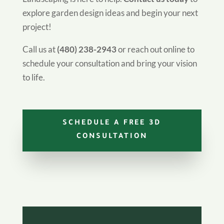
explore garden design ideas and begin your next
project!
Call us at
(480) 238-2943
or reach out online to
schedule your consultation and bring your vision
to life.
SCHEDULE A FREE 3D
CONSULTATION