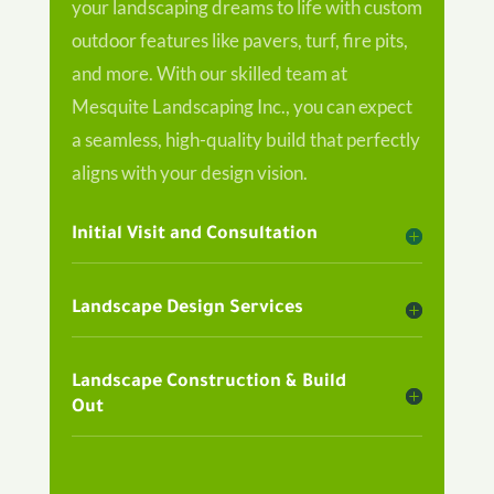
your landscaping dreams to life with custom
outdoor features like pavers, turf, fire pits,
and more. With our skilled team at
Mesquite Landscaping Inc., you can expect
a seamless, high-quality build that perfectly
aligns with your design vision.
Initial Visit and Consultation
Landscape Design Services
Landscape Construction & Build
Out