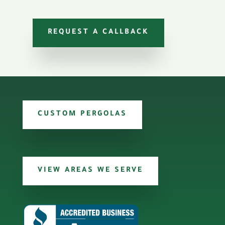
REQUEST A CALLBACK
CUSTOM PERGOLAS
VIEW AREAS WE SERVE