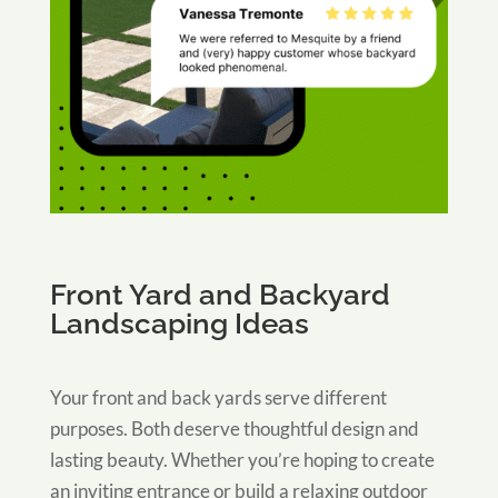
Front Yard and Backyard
Landscaping Ideas
Your front and back yards serve different
purposes. Both deserve thoughtful design and
lasting beauty. Whether you’re hoping to create
an inviting entrance or build a relaxing outdoor