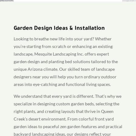
Garden Design Ideas & Installation
Looking to breathe new life into your yard? Whether
you’re starting from scratch or enhancing an existing
landscape, Mesquite Landscaping Inc. offers expert
garden design and planting bed solutions tailored to the
unique Arizona climate. Our skilled team of landscape
designers near you will help you turn ordinary outdoor
areas into eye-catching and functional living spaces.
We understand that every yard is different. That’s why we
specialize in designing custom garden beds, selecting the
right plants, and creating layouts that thrive in Queen
Creek’s desert environment. From colorful front yard
garden ideas to peaceful zen garden features and practical
backyard landscaping ideas, our designs reflect your