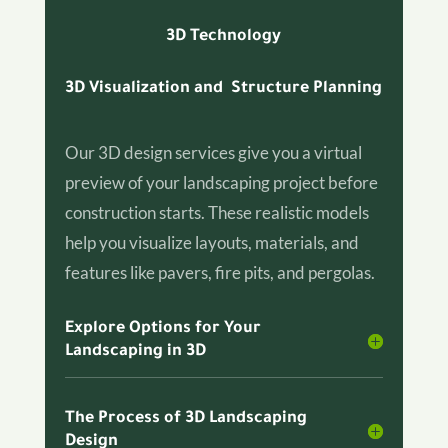
3D Technology
3D Visualization and Structure Planning
Our 3D design services give you a virtual
preview of your landscaping project before
construction starts. These realistic models
help you visualize layouts, materials, and
features like pavers, fire pits, and pergolas.
Explore Options for Your
Landscaping in 3D
The Process of 3D Landscaping
Design