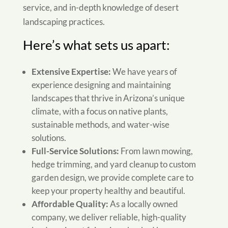
service, and in-depth knowledge of desert
landscaping practices.
Here’s what sets us apart:
Extensive Expertise:
We have years of
experience designing and maintaining
landscapes that thrive in Arizona’s unique
climate, with a focus on native plants,
sustainable methods, and water-wise
solutions.
Full-Service Solutions:
From lawn mowing,
hedge trimming, and yard cleanup to custom
garden design, we provide complete care to
keep your property healthy and beautiful.
Affordable Quality:
As a locally owned
company, we deliver reliable, high-quality