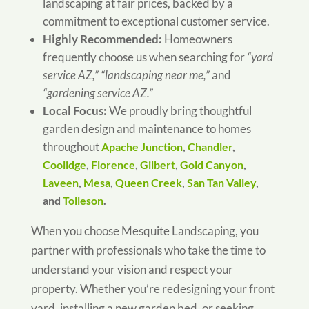
landscaping at fair prices, backed by a
commitment to exceptional customer service.
Highly Recommended:
Homeowners
frequently choose us when searching for
“yard
service AZ,” “landscaping near me,”
and
“gardening service AZ.”
Local Focus:
We proudly bring thoughtful
garden design and maintenance to homes
throughout
Apache Junction
,
Chandler
,
Coolidge
,
Florence
,
Gilbert
,
Gold Canyon
,
Laveen
,
Mesa
,
Queen Creek
,
San Tan Valley
,
and
Tolleson
.
When you choose Mesquite Landscaping, you
partner with professionals who take the time to
understand your vision and respect your
property. Whether you’re redesigning your front
yard, installing a new garden bed, or seeking