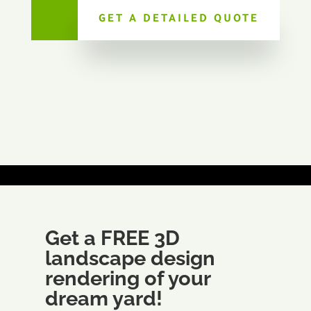
GET A DETAILED QUOTE
Get a FREE 3D
landscape design
rendering of your
dream yard!