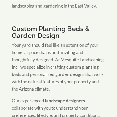
landscaping and gardening in the East Valley.
Custom Planting Beds &
Garden Design
Your yard should feel like an extension of your
home, a space that is both inviting and
thoughtfully designed. At Mesquite Landscaping
Inc., we specialize in crafting
custom planting
beds
and personalized garden designs that work
with the natural features of your property and
the Arizona climate.
Our experienced
landscape designers
collaborate with you to understand your
preferences, lifestyle, and property conditions.