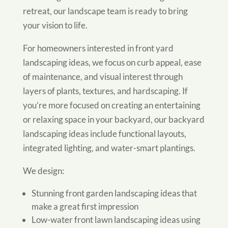
retreat, our landscape team is ready to bring
your vision to life.
For homeowners interested in front yard
landscaping ideas, we focus on curb appeal, ease
of maintenance, and visual interest through
layers of plants, textures, and hardscaping. If
you’re more focused on creating an entertaining
or relaxing space in your backyard, our backyard
landscaping ideas include functional layouts,
integrated lighting, and water-smart plantings.
We design:
Stunning front garden landscaping ideas that
make a great first impression
Low-water front lawn landscaping ideas using