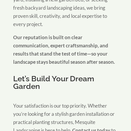
fresh backyard landscaping ideas, we bring
proven skill, creativity, and local expertise to
every project.
Our reputation is built on clear
communication, expert craftsmanship, and
results that stand the test of time—so your
landscape stays beautiful season after season.
Let’s Build Your Dream
Garden
Your satisfaction is our top priority. Whether
you’re looking for a stylish garden installation or
practical planting structures, Mesquite
Landscaping is here to help.
Contact us today
to