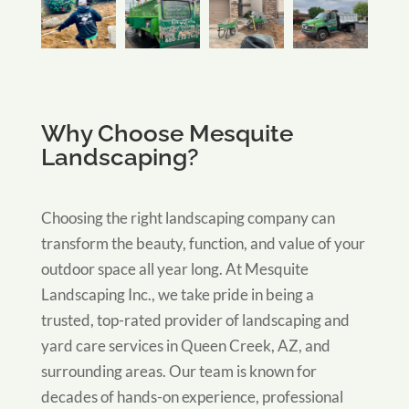
Why Choose Mesquite
Landscaping?
Choosing the right landscaping company can
transform the beauty, function, and value of your
outdoor space all year long. At Mesquite
Landscaping Inc., we take pride in being a
trusted, top-rated provider of landscaping and
yard care services in Queen Creek, AZ, and
surrounding areas. Our team is known for
decades of hands-on experience, professional