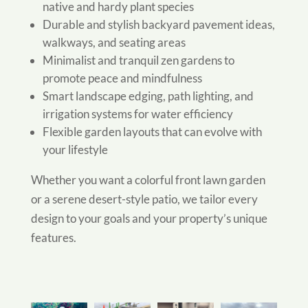
native and hardy plant species
Durable and stylish backyard pavement ideas,
walkways, and seating areas
Minimalist and tranquil zen gardens to
promote peace and mindfulness
Smart landscape edging, path lighting, and
irrigation systems for water efficiency
Flexible garden layouts that can evolve with
your lifestyle
Whether you want a colorful front lawn garden
or a serene desert-style patio, we tailor every
design to your goals and your property’s unique
features.