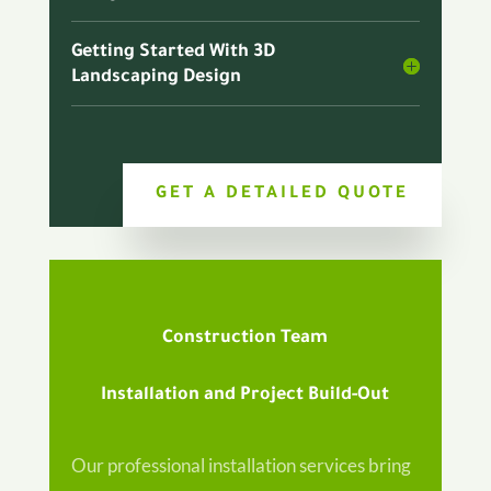
Getting Started With 3D
Landscaping Design
GET A DETAILED QUOTE
Construction Team
Installation and Project Build-Out
Our professional installation services bring