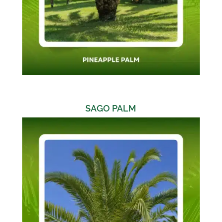
SAGO PALM