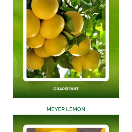
MEYER LEMON