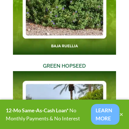
GREEN HOPSEED
12-Mo Same-As-Cash Loan*
No
LEARN
×
Monthly Payments & No Interest
MORE