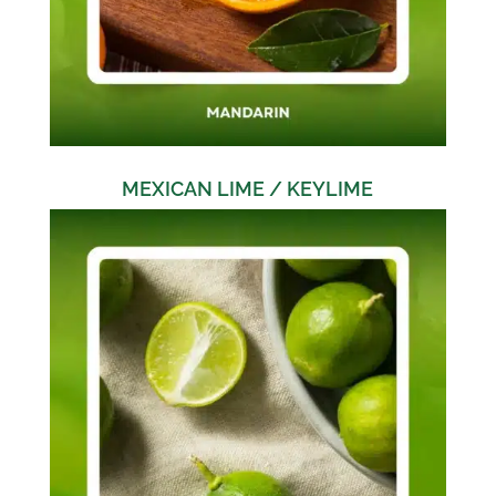
MEXICAN LIME / KEYLIME