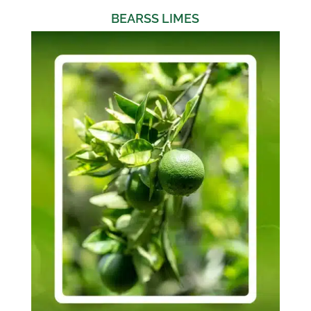
BEARSS LIMES