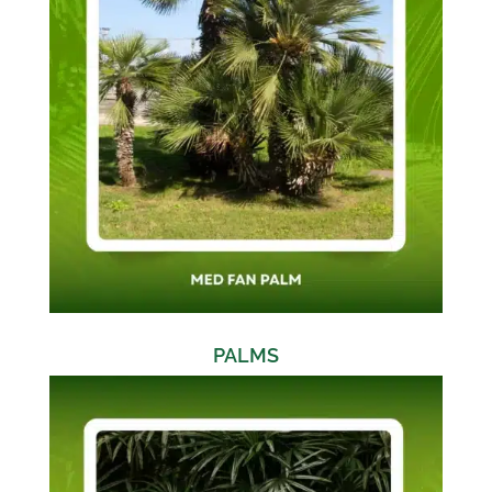
PALMS