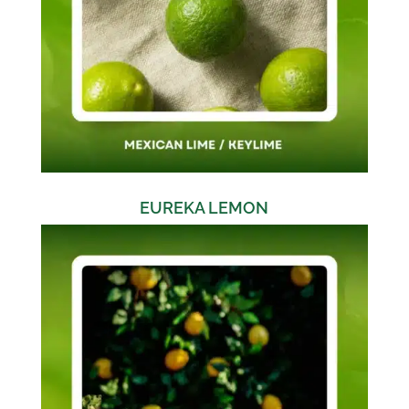
EUREKA LEMON