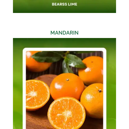
MANDARIN