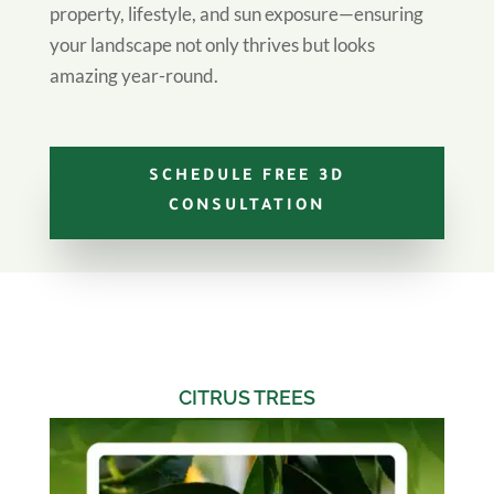
property, lifestyle, and sun exposure—ensuring
your landscape not only thrives but looks
amazing year-round.
SCHEDULE FREE 3D
CONSULTATION
CITRUS TREES