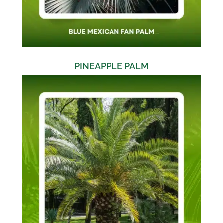
PINEAPPLE PALM