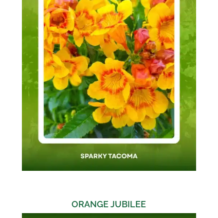
ORANGE JUBILEE