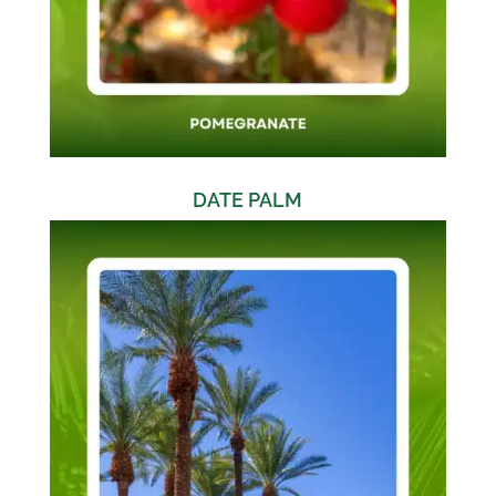
DATE PALM