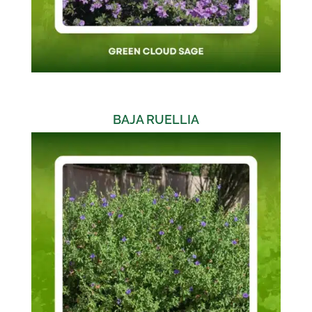
BAJA RUELLIA