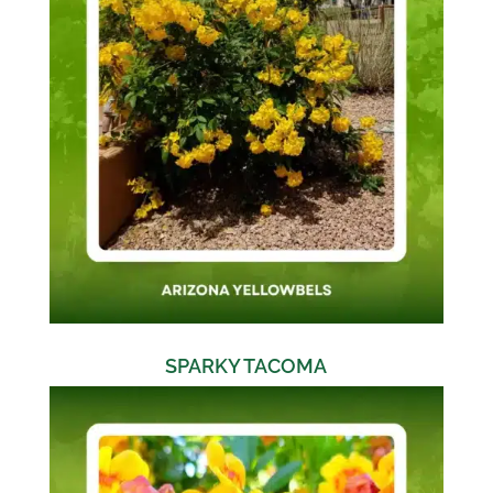
SPARKY TACOMA