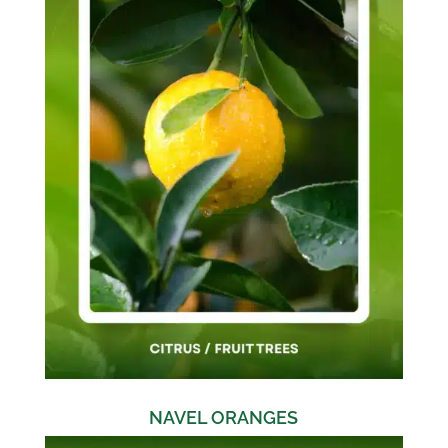
NAVEL ORANGES