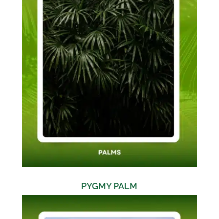
PYGMY PALM