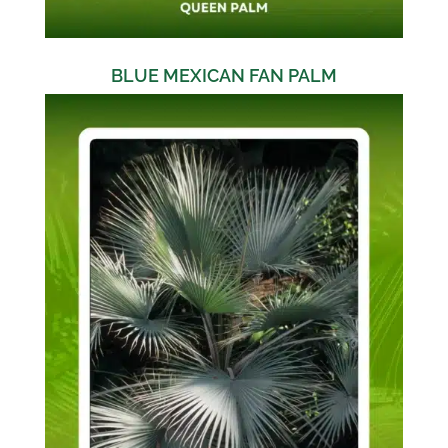
BLUE MEXICAN FAN PALM