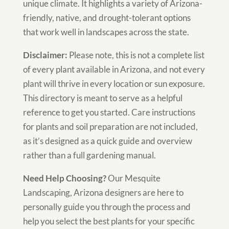
unique climate. It highlights a variety of Arizona-
friendly, native, and drought-tolerant options
that work well in landscapes across the state.
Disclaimer:
Please note, this is not a complete list
of every plant available in Arizona, and not every
plant will thrive in every location or sun exposure.
This directory is meant to serve as a helpful
reference to get you started. Care instructions
for plants and soil preparation are not included,
as it’s designed as a quick guide and overview
rather than a full gardening manual.
Need Help Choosing?
Our Mesquite
Landscaping, Arizona designers are here to
personally guide you through the process and
help you select the best plants for your specific