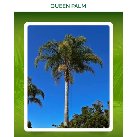
QUEEN PALM