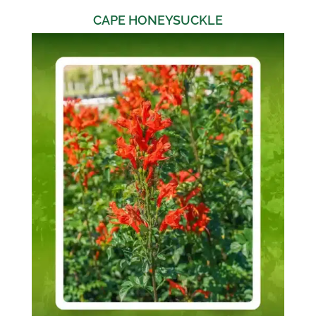
CAPE HONEYSUCKLE