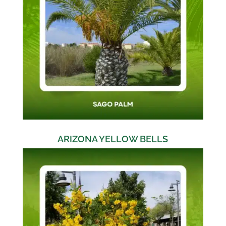
ARIZONA YELLOW BELLS