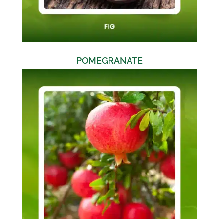
POMEGRANATE