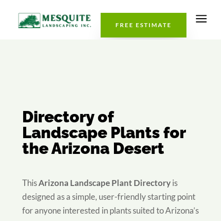
a
FREE ESTIMATE
Directory of
Landscape Plants for
the Arizona Desert
This
Arizona Landscape Plant Directory
is
designed as a simple, user-friendly starting point
for anyone interested in plants suited to Arizona’s