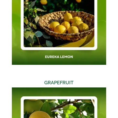
GRAPEFRUIT