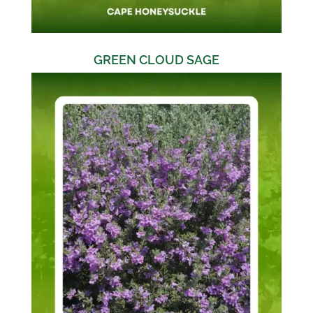
GREEN CLOUD SAGE