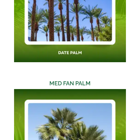
MED FAN PALM