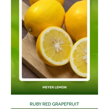
RUBY RED GRAPEFRUIT