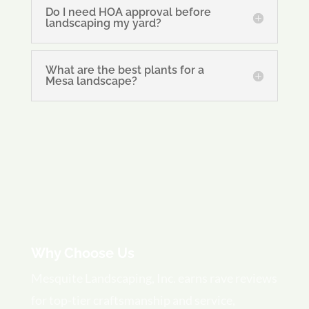
Do I need HOA approval before
landscaping my yard?
What are the best plants for a
Mesa landscape?
Why Choose Us
Mesquite Landscaping, Inc. earns rave reviews
for top-tier craftsmanship and service,