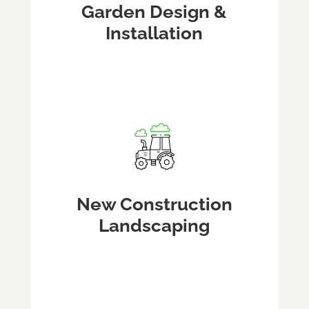
Garden Design &
Installation
New Construction
Landscaping