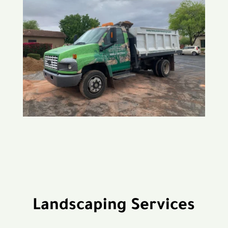
Landscaping Services