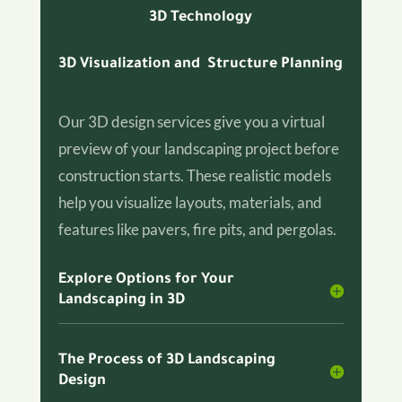
3D Technology
3D Visualization and Structure Planning
Our 3D design services give you a virtual
preview of your landscaping project before
construction starts. These realistic models
help you visualize layouts, materials, and
features like pavers, fire pits, and pergolas.
Explore Options for Your
Landscaping in 3D
The Process of 3D Landscaping
Design