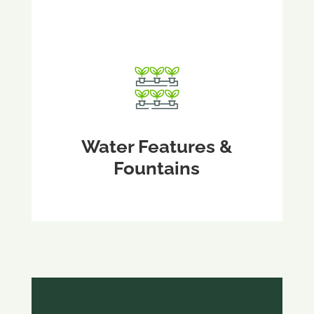
Water Features &
Fountains