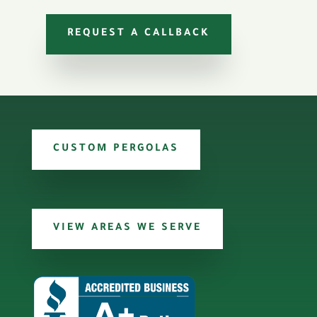
REQUEST A CALLBACK
CUSTOM PERGOLAS
VIEW AREAS WE SERVE