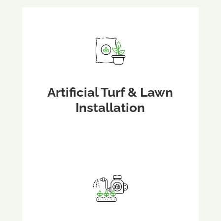
Artificial Turf & Lawn
Installation