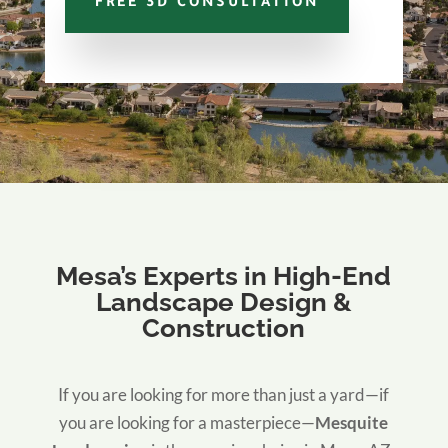
FREE 3D CONSULTATION
Mesa’s Experts in High-End
Landscape Design &
Construction
If you are looking for more than just a yard—if
you are looking for a masterpiece—
Mesquite