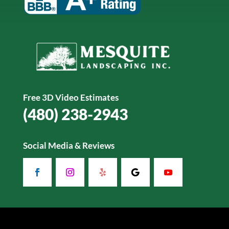
Free 3D Video Estimates
(480) 238-2943
Social Media & Reviews