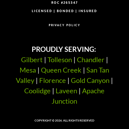
ROC #265347
LICENSED | BONDED | INSURED
PRIVACY POLICY
PROUDLY SERVING:
Gilbert
|
Tolleson
|
Chandler
|
Mesa
|
Queen Creek
|
San Tan
Valley
|
Florence
|
Gold Canyon
|
Coolidge
|
Laveen
|
Apache
Junction
COPYRIGHT © 2026. ALL RIGHTS RESERVED