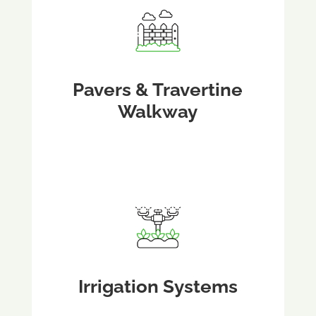
Pavers & Travertine
Walkway
Irrigation Systems