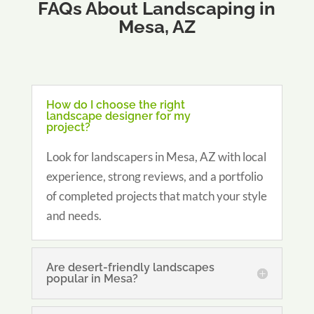
FAQs About Landscaping in
Mesa, AZ
How do I choose the right
landscape designer for my
project?
Look for landscapers in Mesa, AZ with local
experience, strong reviews, and a portfolio
of completed projects that match your style
and needs.
Are desert-friendly landscapes
popular in Mesa?