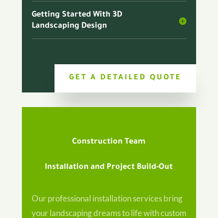
Getting Started With 3D
Landscaping Design
GET A DETAILED QUOTE
Construction Team
Installation and Project Build-Out
Our professional installation services bring
your landscaping dreams to life with custom