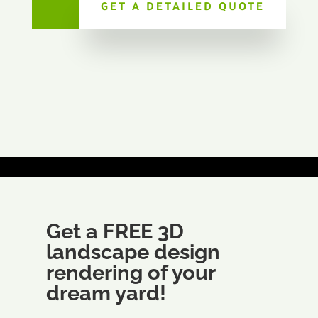
GET A DETAILED QUOTE
Get a FREE 3D
landscape design
rendering of your
dream yard!