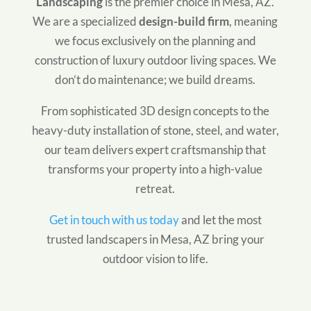
Landscaping
is the premier choice in Mesa, AZ.
We are a specialized
design-build firm
, meaning
we focus exclusively on the planning and
construction of luxury outdoor living spaces. We
don’t do maintenance; we build dreams.
From sophisticated 3D design concepts to the
heavy-duty installation of stone, steel, and water,
our team delivers expert craftsmanship that
transforms your property into a high-value
retreat.
Get in touch with us today
and let the most
trusted landscapers in Mesa, AZ bring your
outdoor vision to life.