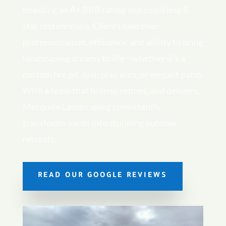
boasting an A+ BBB rating and countless 5-
star testimonials. Clients love their
professionalism, efficiency, and ability to bring
landscaping dreams to life—whether it’s a
custom fire pit, lush play area, or elegant patio.
With a team that listens, refines, and delivers,
Mesquite Landscaping consistently
transforms yards into stunning outdoor
retreats.
READ OUR GOOGLE REVIEWS