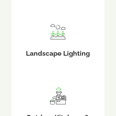
Landscape Lighting