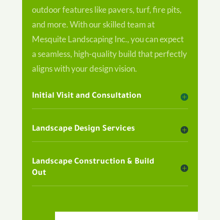
outdoor features like pavers, turf, fire pits,
and more. With our skilled team at
Mesquite Landscaping Inc., you can expect
a seamless, high-quality build that perfectly
aligns with your design vision.
Initial Visit and Consultation
Landscape Design Services
Landscape Construction & Build
Out