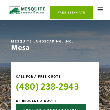
a
FREE ESTIMATE
MESQUITE LANDSCAPING, INC.
Mesa
CALL FOR A FREE QUOTE
(480) 238-2943
OR REQUEST A QUOTE