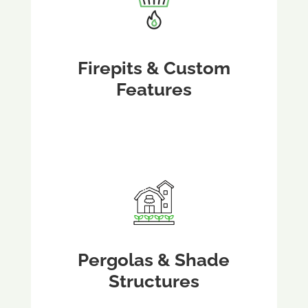
Firepits & Custom
Features
Pergolas & Shade
Structures