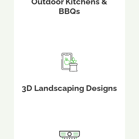
Outdoor Kitchens &
BBQs
3D Landscaping Designs