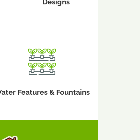
Designs
ater Features & Fountains