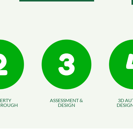
ERTY
ASSESSMENT &
3D AU
HROUGH
DESIGN
DESIGN