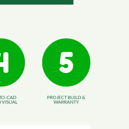
TO-CAD
PROJECT BUILD &
 VISUAL
WARRANTY