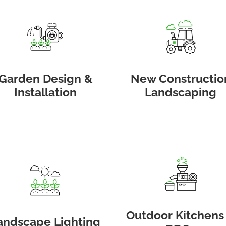
Garden Design &
New Constructio
Installation
Landscaping
Outdoor Kitchens
andscape Lighting