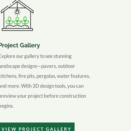
Project Gallery
Explore our gallery to see stunning
landscape designs—pavers, outdoor
kitchens, fire pits, pergolas, water features,
and more. With 3D design tools, you can
preview your project before construction
begins.
VIEW PROJECT GALLERY