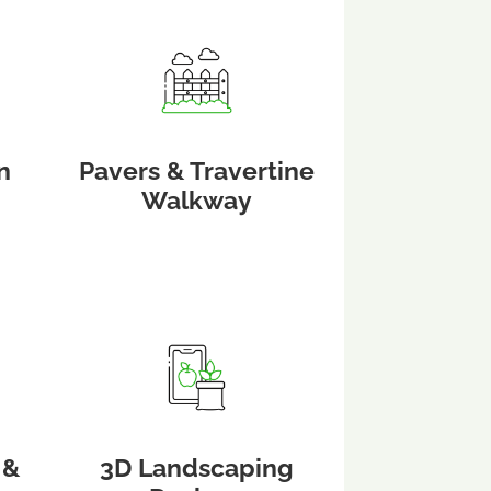
n
Pavers & Travertine
Walkway
 &
3D Landscaping