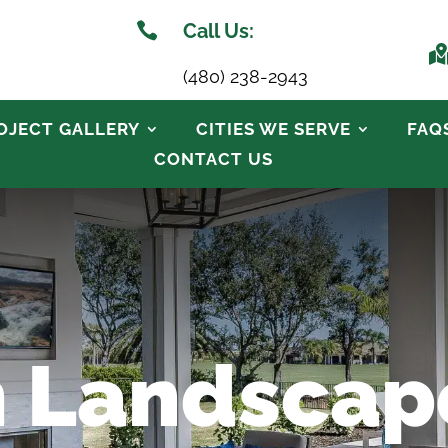

Call Us:
(480) 238-2943
OJECT GALLERY
CITIES WE SERVE
FAQ
CONTACT US
 Landscap