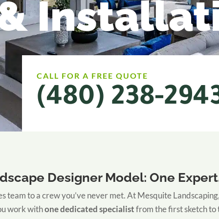
& Installat
CALL FOR A FREE QUOTE
(480) 238-294
dscape Designer Model: One Expert,
s team to a crew you’ve never met. At Mesquite Landscaping, we
You work with
one dedicated specialist
from the first sketch to 