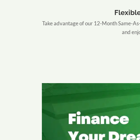
Flexibl
Take advantage of our 12-Month Same-As-C
and enjo