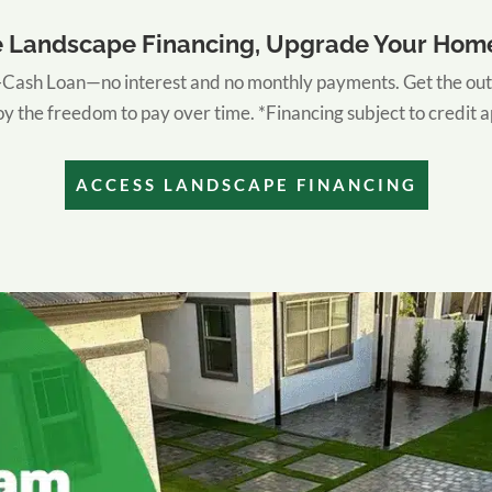
e Landscape Financing, Upgrade Your Hom
ash Loan—no interest and no monthly payments. Get the out
y the freedom to pay over time. *Financing subject to credit 
ACCESS LANDSCAPE FINANCING