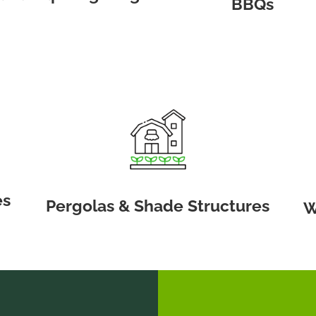
BBQs
es
Pergolas & Shade Structures
W