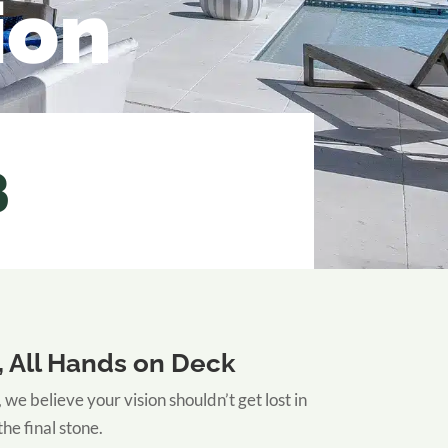
ion
3
 All Hands on Deck
 believe your vision shouldn’t get lost in
the final stone.