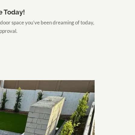
e Today!
door space you’ve been dreaming of today,
approval.