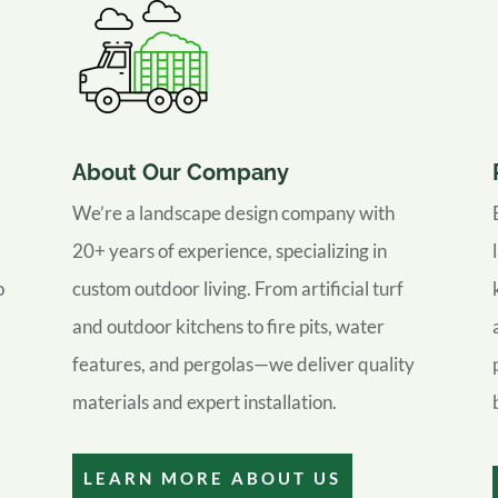
About Our Company
We’re a landscape design company with
20+ years of experience, specializing in
o
custom outdoor living. From artificial turf
and outdoor kitchens to fire pits, water
features, and pergolas—we deliver quality
materials and expert installation.
LEARN MORE ABOUT US