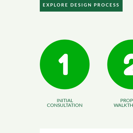
EXPLORE DESIGN PROCESS
INITIAL
PROP
CONSULTATION
WALKT