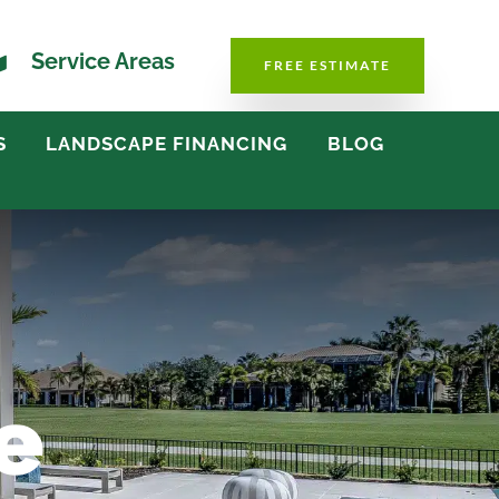

Service Areas
FREE ESTIMATE
S
LANDSCAPE FINANCING
BLOG
e