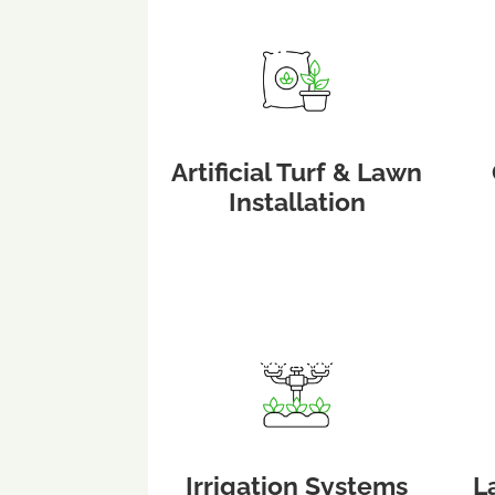
Artificial Turf & Lawn
Installation
Irrigation Systems
L