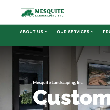
ABOUT US
OUR SERVICES
PR
Mesquite Landscaping, Inc.
Custom