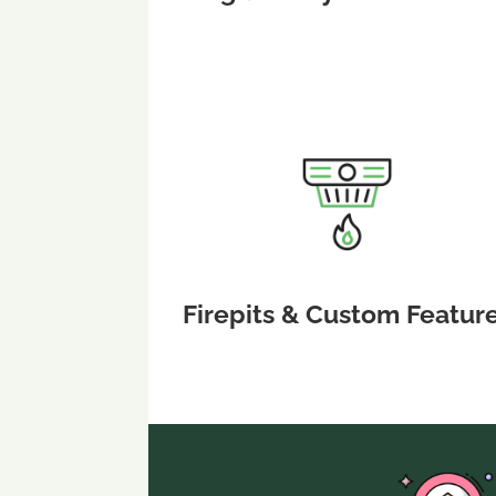
Firepits & Custom Featur