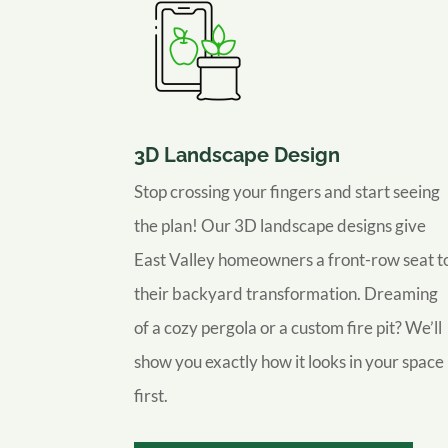
3D Landscape Design
Stop crossing your fingers and start seeing
the plan! Our 3D landscape designs give
East Valley homeowners a front-row seat t
their backyard transformation. Dreaming
of a cozy pergola or a custom fire pit? We’ll
show you exactly how it looks in your space
first.