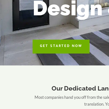
Design 
GET STARTED NOW
Our Dedicated Lan
Most companies hand you off from the sale
translation. 