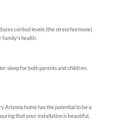
uces cortisol levels (the stress hormone)
 family’s health.
er sleep for both parents and children.
ry Arizona home has the potential to be a
uring that your installation is beautiful,