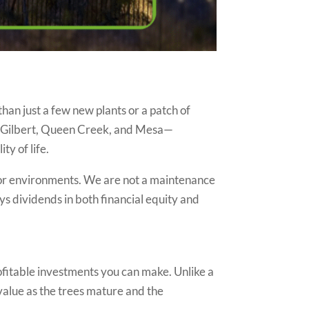
than just a few new plants or a patch of
er, Gilbert, Queen Creek, and Mesa—
ty of life.
or environments. We are not a maintenance
ys dividends in both financial equity and
ofitable investments you can make. Unlike a
value as the trees mature and the