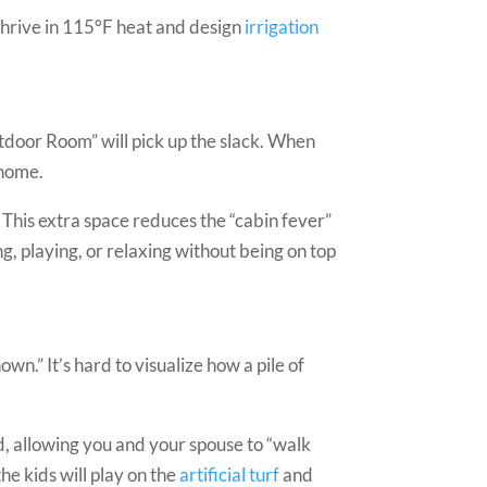
thrive in 115°F heat and design
irrigation
utdoor Room” will pick up the slack. When
 home.
 This extra space reduces the “cabin fever”
, playing, or relaxing without being on top
wn.” It’s hard to visualize how a pile of
, allowing you and your spouse to “walk
e kids will play on the
artificial turf
and