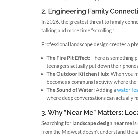
2. Engineering Family Connecti
In 2026, the greatest threat to family conn
talking and more time “scrolling.”
Professional landscape design creates a
ph
The Fire Pit Effect:
There is something pr
teenagers actually put down their phones
The Outdoor Kitchen Hub:
When you mo
becomes a communal activity where the f
The Sound of Water:
Adding a
water fe
where deep conversations can actually 
3. Why “Near Me” Matters: Loca
Searching for
landscape design near me
is
from the Midwest doesn’t understand the aggr