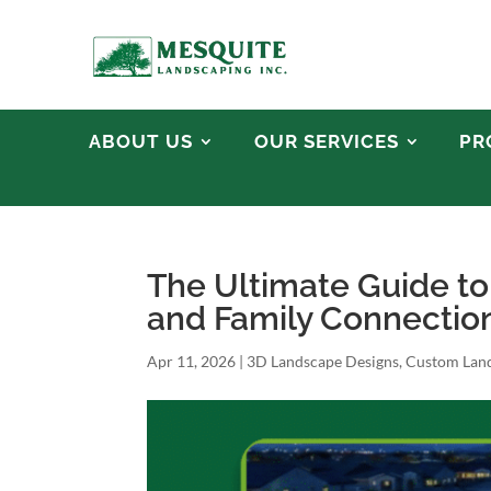
ABOUT US
OUR SERVICES
PR
The Ultimate Guide t
and Family Connection 
Apr 11, 2026
|
3D Landscape Designs
,
Custom Land