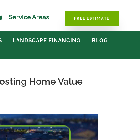

Service Areas
FREE ESTIMATE
S
LANDSCAPE FINANCING
BLOG
oosting Home Value