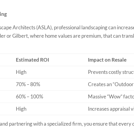
ing
cape Architects (ASLA), professional landscaping can increas
ndler or Gilbert, where home values are premium, that can tran
Estimated ROI
Impact on Resale
High
Prevents costly struc
70% – 80%
Creates an “Outdoor
60% – 100%
Massive “Wow” facto
High
Increases appraisal v
and partnering with a specialized firm, you ensure that every do