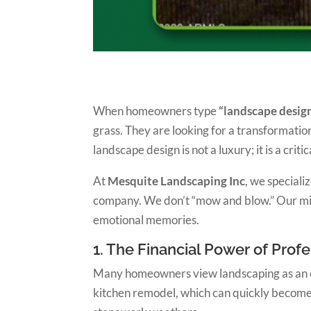
When homeowners type
“landscape desig
grass. They are looking for a transformati
landscape design is not a luxury; it is a crit
At
Mesquite Landscaping Inc
, we speciali
company. We don’t “mow and blow.” Our missio
emotional memories.
1. The Financial Power of Pro
Many homeowners view landscaping as an expe
kitchen remodel, which can quickly become