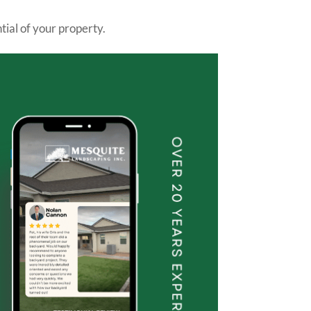
tial of your property.