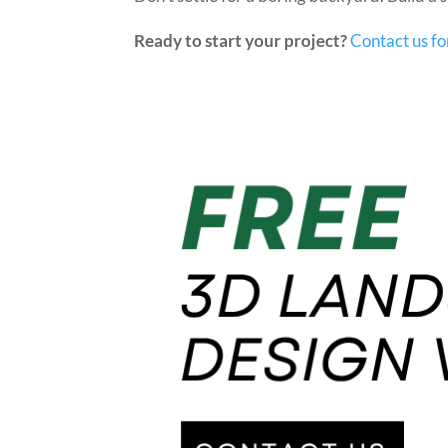
Ready to start your project?
Contact us fo