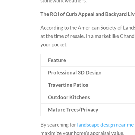
stonework weathers.
The ROI of Curb Appeal and Backyard Liv
According to the American Society of Lands
at the time of resale. In a market like Cha
your pocket.
Feature
Professional 3D Design
Travertine Patios
Outdoor Kitchens
Mature Trees/Privacy
By searching for
landscape design near me
maximize your home’s appraisal value.