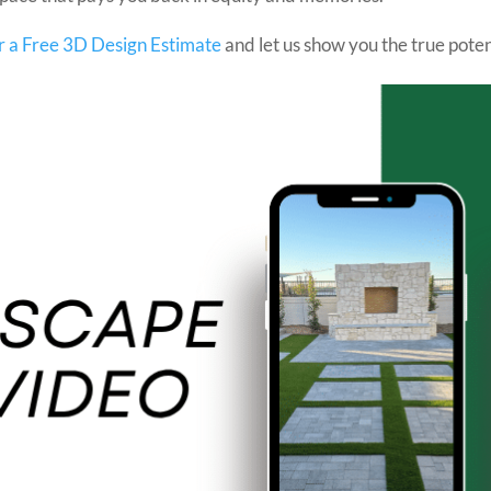
r a Free 3D Design Estimate
and let us show you the true poten