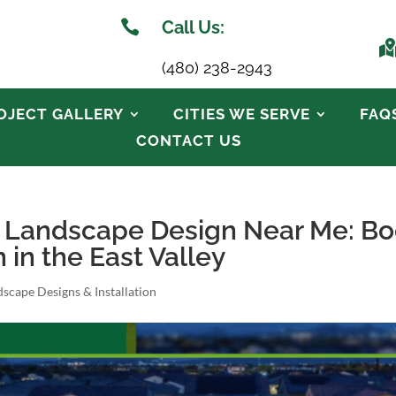

Call Us:
(480) 238-2943
OJECT GALLERY
CITIES WE SERVE
FAQ
CONTACT US
o Landscape Design Near Me: B
in the East Valley
scape Designs & Installation