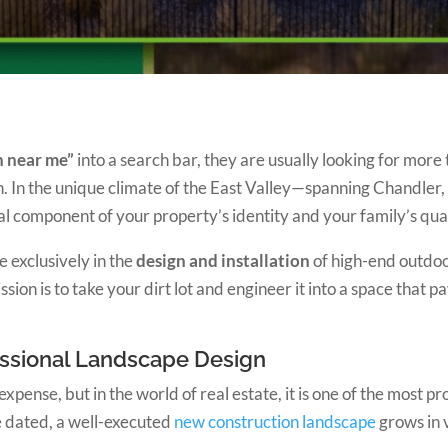
n near me”
into a search bar, they are usually looking for more 
on. In the unique climate of the East Valley—spanning Chandl
ical component of your property’s identity and your family’s quali
ze exclusively in the
design and installation
of high-end outdo
n is to take your dirt lot and engineer it into a space that pa
fessional Landscape Design
nse, but in the world of real estate, it is one of the most pr
 dated, a well-executed
new construction landscape
grows in 