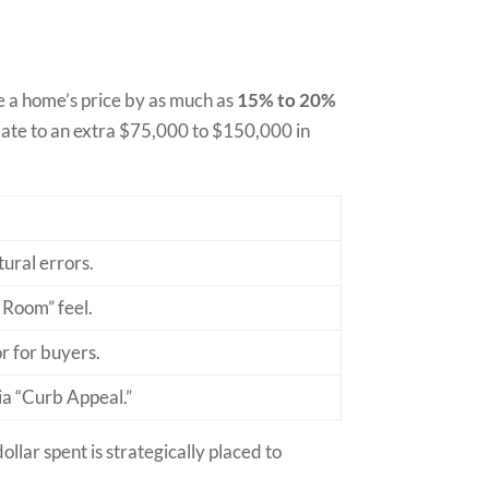
e a home’s price by as much as
15% to 20%
slate to an extra $75,000 to $150,000 in
tural errors.
 Room” feel.
r for buyers.
ia “Curb Appeal.”
llar spent is strategically placed to