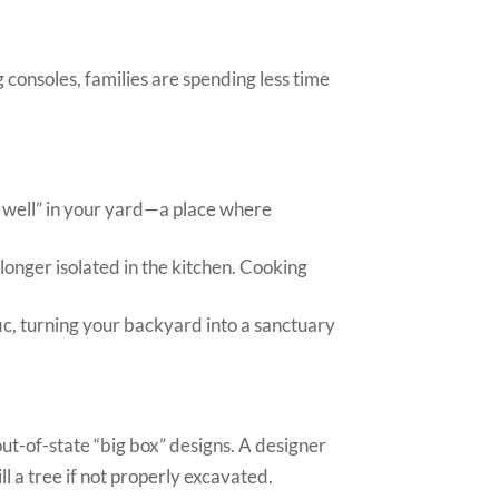
 consoles, families are spending less time
y well” in your yard—a place where
o longer isolated in the kitchen. Cooking
ic, turning your backyard into a sanctuary
ut-of-state “big box” designs. A designer
l a tree if not properly excavated.