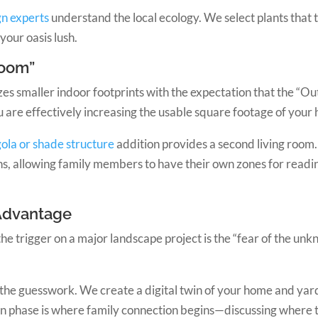
n experts
understand the local ecology. We select plants that 
your oasis lush.
Room”
es smaller indoor footprints with the expectation that the “O
ou are effectively increasing the usable square footage of your
ola or shade structure
addition provides a second living room.
s, allowing family members to have their own zones for reading
 Advantage
the trigger on a major landscape project is the “fear of the unkno
he guesswork. We create a digital twin of your home and yard
gn phase is where family connection begins—discussing where th