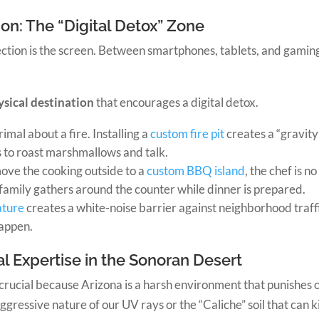
on: The “Digital Detox” Zone
ection is the screen. Between smartphones, tablets, and gaming
ysical destination
that encourages a digital detox.
imal about a fire. Installing a
custom fire pit
creates a “gravit
 to roast marshmallows and talk.
ve the cooking outside to a
custom BBQ island
, the chef is n
amily gathers around the counter while dinner is prepared.
ature
creates a white-noise barrier against neighborhood traff
happen.
l Expertise in the Sonoran Desert
 crucial because Arizona is a harsh environment that punishes o
essive nature of our UV rays or the “Caliche” soil that can kil