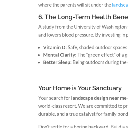
where the parents will sit under the
landsca
6. The Long-Term Health Benef
A study from the University of Washington 
and lowers blood pressure. By investing in p
Vitamin D:
Safe, shaded outdoor spaces 
Mental Clarity:
The “green effect” of a 
Better Sleep:
Being outdoors during the d
Your Home is Your Sanctuary
Your search for
landscape design near me
world-class resort. We are committed to prov
durable, and a true catalyst for family bond
Don’t settle for a boring backyard. Build a