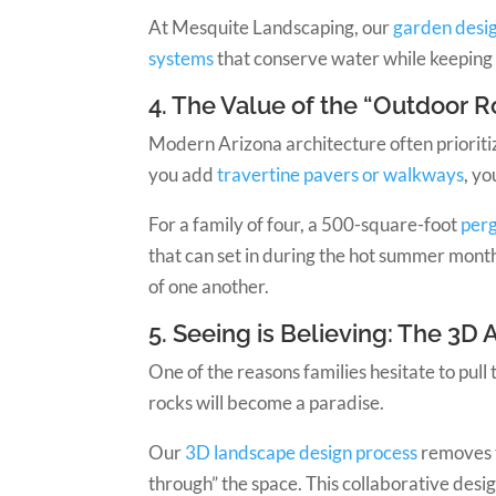
At Mesquite Landscaping, our
garden desig
systems
that conserve water while keeping 
4. The Value of the “Outdoor 
Modern Arizona architecture often prioritiz
you add
travertine pavers or walkways
, y
For a family of four, a 500-square-foot
perg
that can set in during the hot summer month
of one another.
5. Seeing is Believing: The 3D
One of the reasons families hesitate to pull 
rocks will become a paradise.
Our
3D landscape design process
removes t
through” the space. This collaborative desi