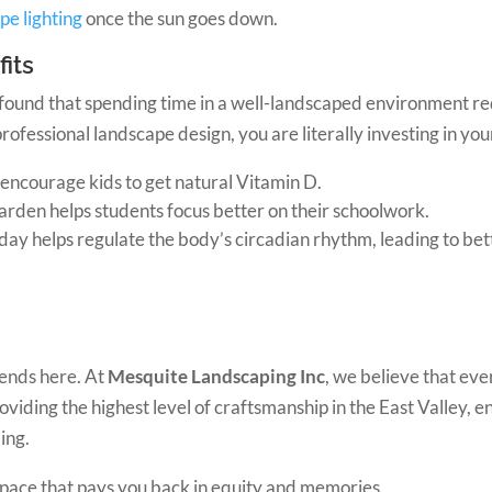
pe lighting
once the sun goes down.
its
found that spending time in a well-landscaped environment red
rofessional landscape design, you are literally investing in your
encourage kids to get natural Vitamin D.
garden helps students focus better on their schoolwork.
ay helps regulate the body’s circadian rhythm, leading to bett
ends here. At
Mesquite Landscaping Inc
, we believe that eve
iding the highest level of craftsmanship in the East Valley, ens
ing.
 space that pays you back in equity and memories.