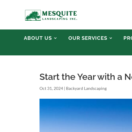
ABOUT US
OUR SERVICES
PR
Start the Year with a
Oct 31, 2024
|
Backyard Landscaping