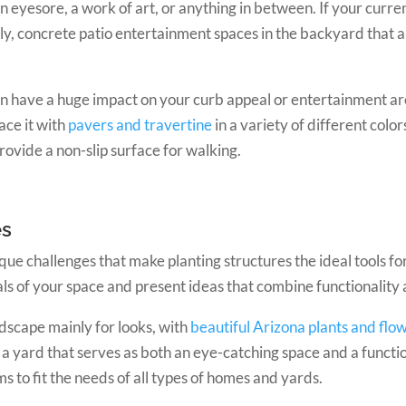
eyesore, a work of art, or anything in between. If your current
ly, concrete patio entertainment spaces in the backyard that ar
n have a huge impact on your curb appeal or entertainment ar
ace it with
pavers and travertine
in a variety of different colo
rovide a non-slip surface for walking.
es
ue challenges that make planting structures the ideal tools fo
als of your space and present ideas that combine functionality 
dscape mainly for looks, with
beautiful Arizona plants and flo
n a yard that serves as both an eye-catching space and a functi
s to fit the needs of all types of homes and yards.