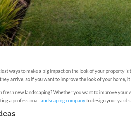
iest ways to make a big impact on the look of your property is 
 they arrive, so if you want to improve the look of your home, it 
with fresh new landscaping? Whether you want to improve your
ting a professional
landscaping company
to design your yard s
Ideas