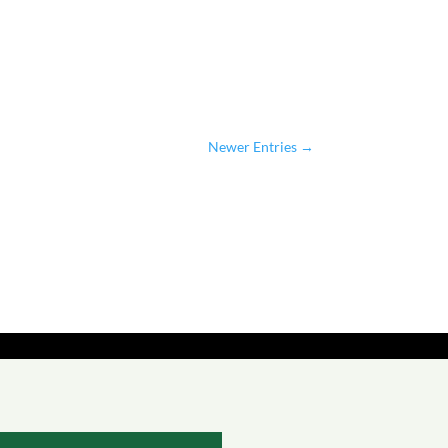
Newer Entries
→