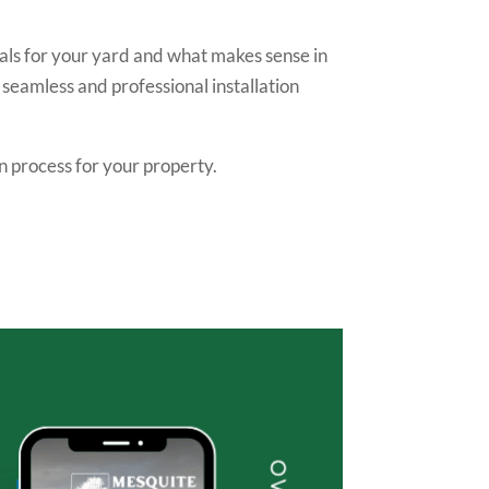
als for your yard and what makes sense in
 seamless and professional installation
n process for your property.