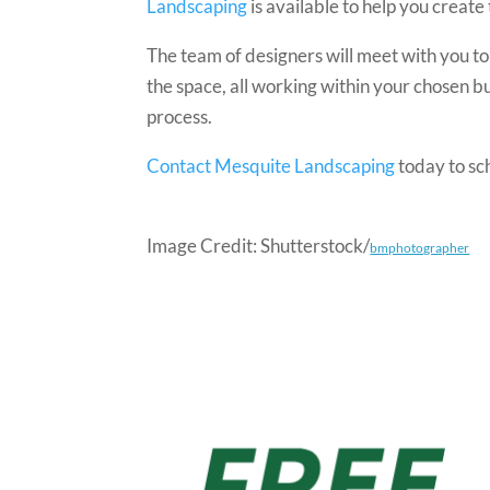
Landscaping
is available to help you creat
The team of designers will meet with you t
the space, all working within your chosen b
process.
Contact Mesquite Landscaping
today to sc
Image Credit: Shutterstock/
bmphotographer