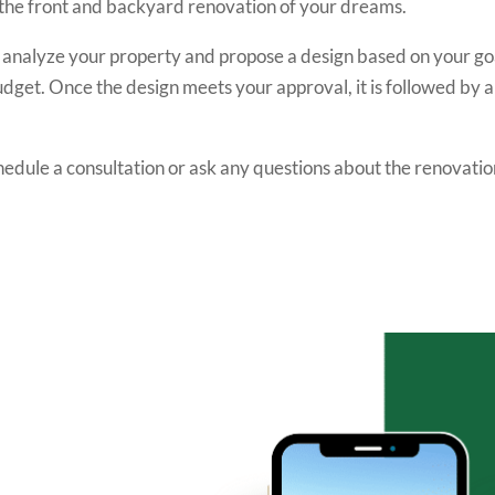
e the front and backyard renovation of your dreams.
o analyze your property and propose a design based on your go
udget. Once the design meets your approval, it is followed by a
hedule a consultation or ask any questions about the renovatio