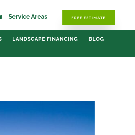

Service Areas
FREE ESTIMATE
S
LANDSCAPE FINANCING
BLOG