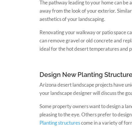
The pathway leading to your home can be an 
away from the look of your exterior. Similar
aesthetics of your landscaping.
Renovating your walkway or patio space ca
can remove gravel or old concrete and repl
ideal for the hot desert temperatures and p
Design New Planting Structur
Arizona desert landscape projects have uniq
your landscape designer will discuss the go
Some property owners want to design a lan
pleasing to the eye. Others prefer to desig
Planting structures
come in a variety of form