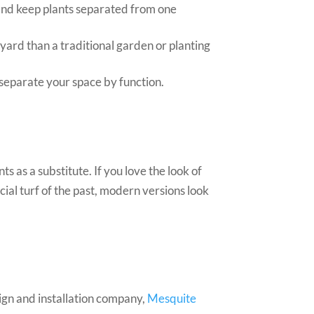
 and keep plants separated from one
 yard than a traditional garden or planting
 separate your space by function.
 as a substitute. If you love the look of
cial turf of the past, modern versions look
sign and installation company,
Mesquite