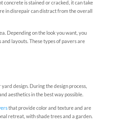
 concrete is stained or cracked, it can take
e in disrepair can distract from the overall
ea. Depending on the look you want, you
rs and layouts. These types of pavers are
r yard design. During the design process,
and aesthetics in the best way possible.
wers
that provide color and texture and are
onal retreat, with shade trees and a garden.