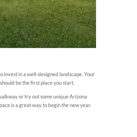
to invest in a well-designed landscape. Your
should be the first place you start.
 walkway or try out some unique Arizona
pace is a great way to begin the new year.