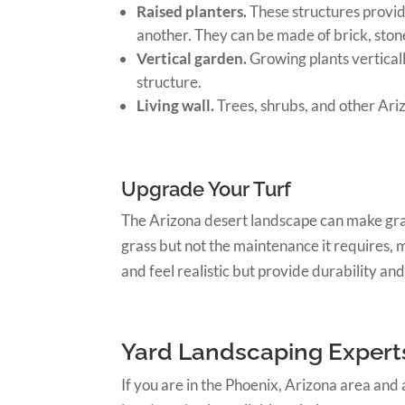
Raised planters.
These structures provid
another. They can be made of brick, ston
Vertical garden.
Growing plants verticall
structure.
Living wall.
Trees, shrubs, and other Ariz
Upgrade Your Turf
The Arizona desert landscape can make grass
grass but not the maintenance it requires,
and feel realistic but provide durability and
Yard Landscaping Experts
If you are in the Phoenix, Arizona area and