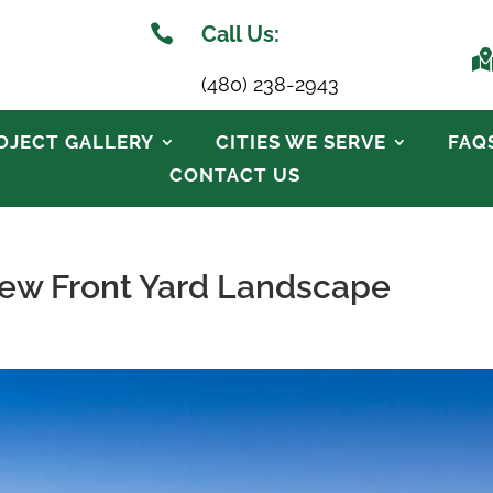

Call Us:
(480) 238-2943
OJECT GALLERY
CITIES WE SERVE
FAQ
CONTACT US
 New Front Yard Landscape