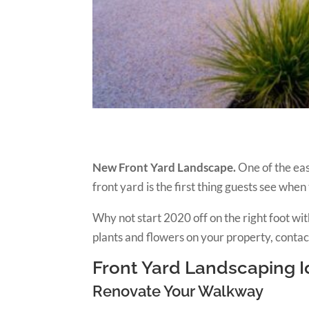
New Front Yard Landscape.
One of the eas
front yard is the first thing guests see when
Why not start 2020 off on the right foot 
plants and flowers on your property, contac
Front Yard Landscaping 
Renovate Your Walkway