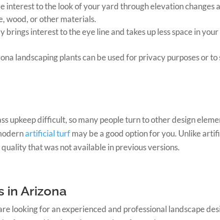
e interest to the look of your yard through elevation changes
e, wood, or other materials.
y brings interest to the eye line and takes up less space in your
ona landscaping plants can be used for privacy purposes or to
 upkeep difficult, so many people turn to other design elements
 modern
artificial turf
may be a good option for you. Unlike artifi
 quality that was not available in previous versions.
 in Arizona
 are looking for an experienced and professional landscape de