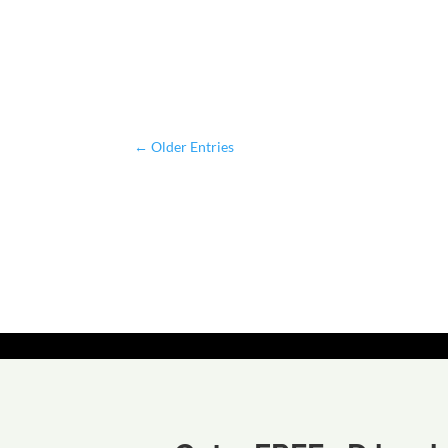
←
Older Entries