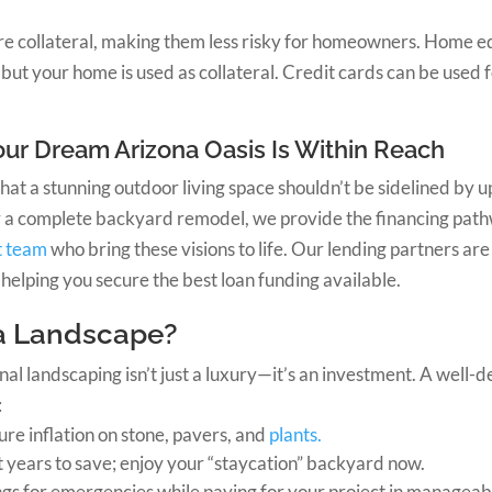
re collateral, making them less risky for homeowners. Home eq
but your home is used as collateral. Credit cards can be used f
ur Dream Arizona Oasis Is Within Reach
that a stunning outdoor living space shouldn’t be sidelined by
 or a complete backyard remodel, we provide the financing pa
t team
who bring these visions to life. Our lending partners ar
helping you secure the best loan funding available.
a Landscape?
onal landscaping isn’t just a luxury—it’s an investment. A well
:
ture inflation on stone, pavers, and
plants.
t years to save; enjoy your “staycation” backyard now.
ngs for emergencies while paying for your project in managea