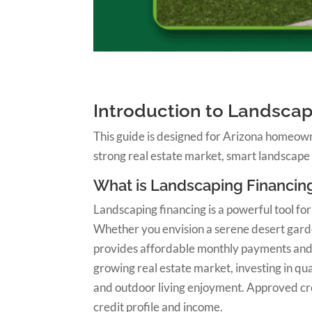
Introduction to Landscap
This guide is designed for Arizona homeown
strong real estate market, smart landscape
What is Landscaping Financin
Landscaping financing is a powerful tool f
Whether you envision a serene desert garden
provides affordable monthly payments and fl
growing real estate market, investing in qu
and outdoor living enjoyment. Approved cred
credit profile and income.