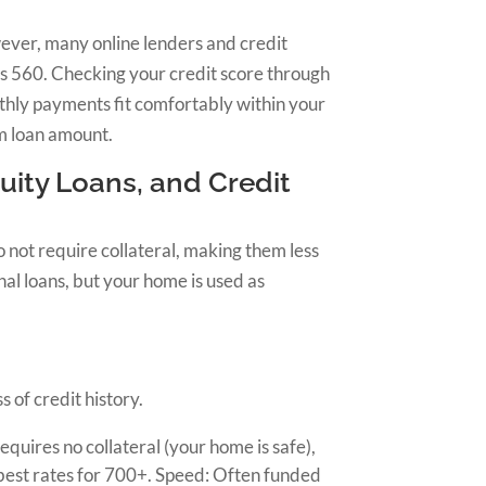
wever, many online lenders and credit
as 560. Checking your credit score through
nthly payments fit comfortably within your
um loan amount.
ity Loans, and Credit
 not require collateral, making them less
al loans, but your home is used as
 of credit history.
 requires no collateral (your home is safe),
 best rates for 700+. Speed: Often funded