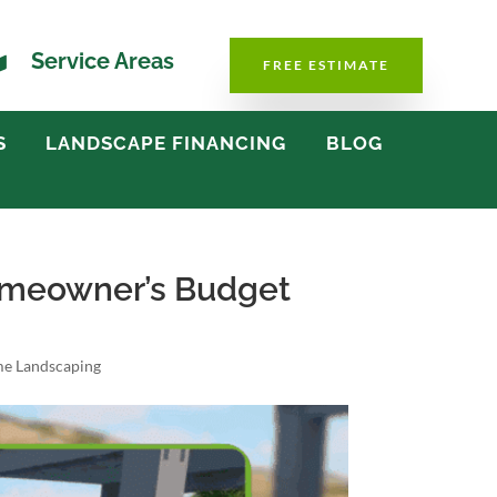

Service Areas
FREE ESTIMATE
S
LANDSCAPE FINANCING
BLOG
Homeowner’s Budget
e Landscaping