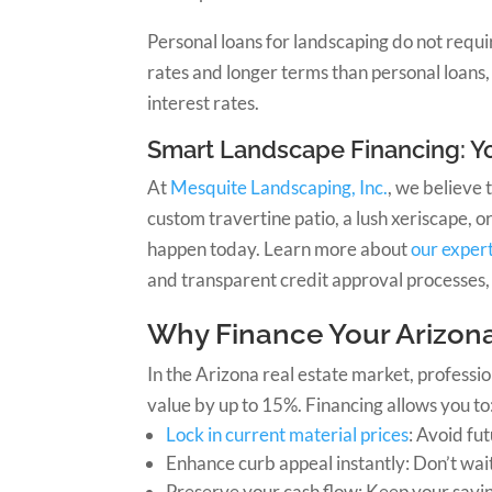
Personal loans for landscaping do not requi
rates and longer terms than personal loans, 
interest rates.
Smart Landscape Financing: Yo
At
Mesquite Landscaping, Inc.
, we believe 
custom travertine patio, a lush xeriscape,
happen today. Learn more about
our exper
and transparent credit approval processes, 
Why Finance Your Arizon
In the Arizona real estate market, professi
value by up to 15%. Financing allows you to
Lock in current material prices
: Avoid fu
Enhance curb appeal instantly: Don’t wai
Preserve your cash flow: Keep your savi