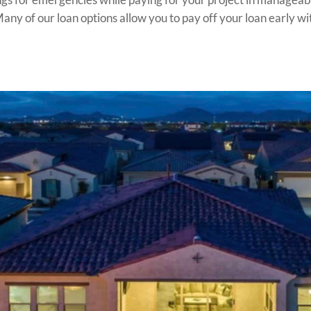
ny of our loan options allow you to pay off your loan early wit