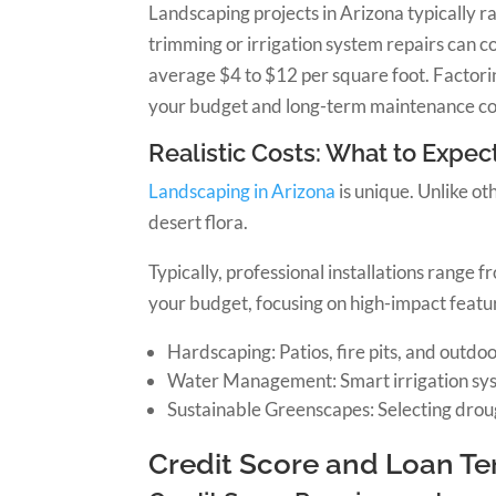
Landscaping projects in Arizona typically 
trimming or irrigation system repairs can co
average $4 to $12 per square foot. Factorin
your budget and long-term maintenance cos
Realistic Costs: What to Expect
Landscaping in Arizona
is unique. Unlike ot
desert flora.
Typically, professional installations range
your budget, focusing on high-impact featur
Hardscaping: Patios, fire pits, and outdoo
Water Management: Smart irrigation syste
Sustainable Greenscapes: Selecting droug
Credit Score and Loan T