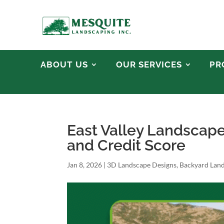
ABOUT US
OUR SERVICES
PR
East Valley Landscap
and Credit Score
Jan 8, 2026
|
3D Landscape Designs
,
Backyard Lan