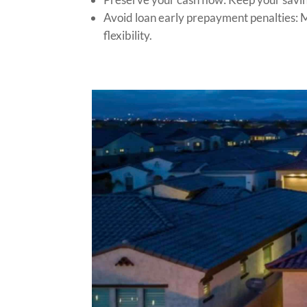
Avoid loan early prepayment penalties: Ma
flexibility.