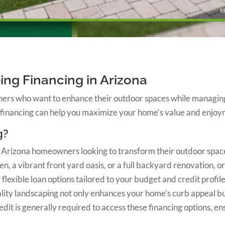
ing Financing in Arizona
ers who want to enhance their outdoor spaces while managing 
 financing can help you maximize your home’s value and enjoy
g?
or Arizona homeowners looking to transform their outdoor space
, a vibrant front yard oasis, or a full backyard renovation, o
exible loan options tailored to your budget and credit profil
ality landscaping not only enhances your home’s curb appeal but
it is generally required to access these financing options, en