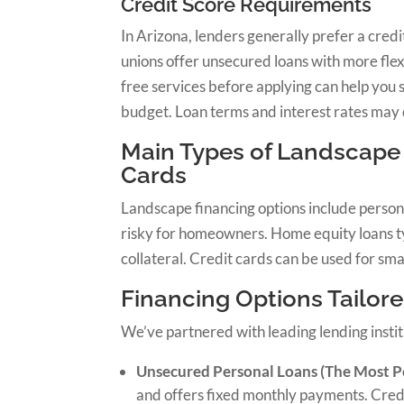
Credit Score Requirements
In Arizona, lenders generally prefer a cred
unions offer unsecured loans with more fle
free services before applying can help you 
budget. Loan terms and interest rates may 
Main Types of Landscape 
Cards
Landscape financing options include persona
risky for homeowners. Home equity loans typ
collateral. Credit cards can be used for smal
Financing Options Tailore
We’ve partnered with leading lending instit
Unsecured Personal Loans (The Most P
and offers fixed monthly payments. Credi