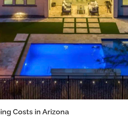
ng Costs in Arizona