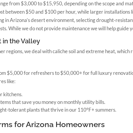
range from $3,000 to $15,950, depending on the scope and mate
st between $50 and $100 per hour, while larger installations li
g in Arizona’s desert environment, selecting drought-resistant 
ts. While we do not provide maintenance we will help guide 
 in the Valley
her regions, we deal with caliche soil and extreme heat, which 
 from $5,000 for refreshers to $50,000+ for full luxury renova
es like:
r kitchens.
ms that save you money on monthly utility bills.
ht-tolerant plants that thrive in our 110°F+ summers.
erms for Arizona Homeowners