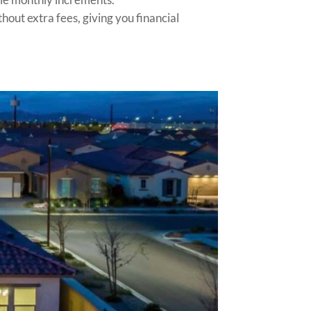
hout extra fees, giving you financial