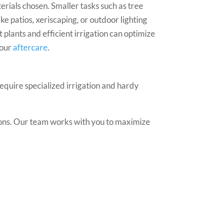
rials chosen. Smaller tasks such as tree
ke patios, xeriscaping, or outdoor lighting
plants and efficient irrigation can optimize
your
aftercare
.
require specialized irrigation and hardy
tions. Our team works with you to maximize