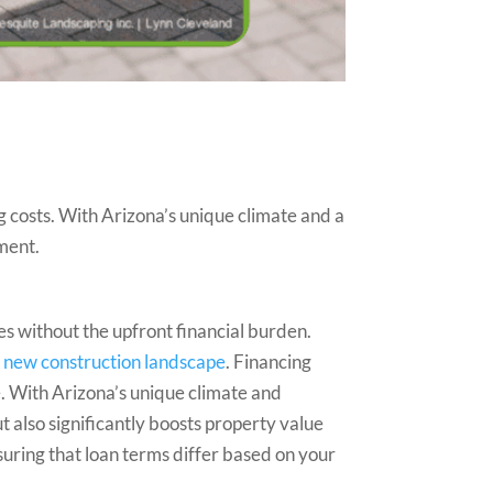
costs. With Arizona’s unique climate and a
ment.
s without the upfront financial burden.
r
new construction landscape
. Financing
e. With Arizona’s unique climate and
 also significantly boosts property value
suring that loan terms differ based on your