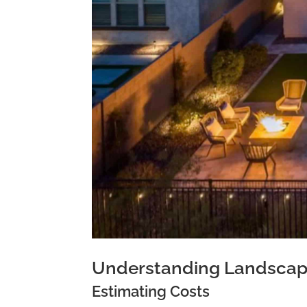
Understanding Landscapi
Estimating Costs