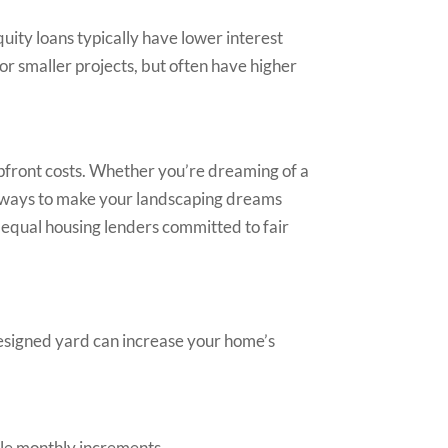
uity loans typically have lower interest
or smaller projects, but often have higher
 upfront costs. Whether you’re dreaming of a
thways to make your landscaping dreams
e equal housing lenders committed to fair
-designed yard can increase your home’s
ble monthly increments.