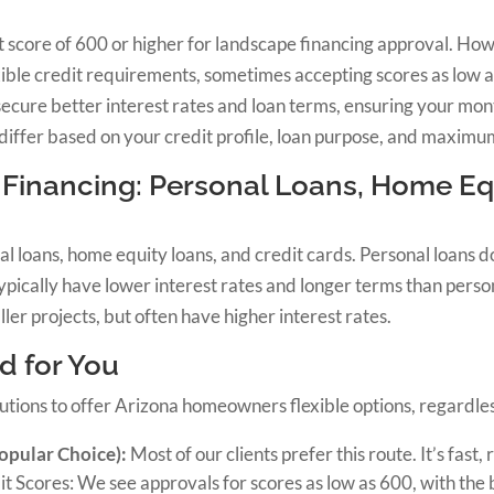
it score of 600 or higher for landscape financing approval. Ho
xible credit requirements, sometimes accepting scores as low 
secure better interest rates and loan terms, ensuring your mo
differ based on your credit profile, loan purpose, and maxim
Financing: Personal Loans, Home Equ
l loans, home equity loans, and credit cards. Personal loans do
ically have lower interest rates and longer terms than person
ler projects, but often have higher interest rates.
d for You
utions to offer Arizona homeowners flexible options, regardless
opular Choice):
Most of our clients prefer this route. It’s fast,
t Scores: We see approvals for scores as low as 600, with the