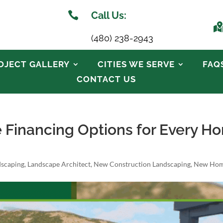

Call Us:
(480) 238-2943
OJECT GALLERY
CITIES WE SERVE
FAQ
CONTACT US
e Financing Options for Every 
dscaping
,
Landscape Architect
,
New Construction Landscaping
,
New Hom