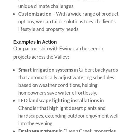
unique climate challenges.
Customization
– With a wide range of product
options, we can tailor solutions to each client’s
lifestyle and property needs.
Examples in Action
Our partnership with Ewing can be seen in
projects across the Valley:
Smart irrigation systems
in Gilbert backyards
that automatically adjust watering schedules
based on weather conditions, helping
homeowners save water effortlessly.
LED landscape lighting installations
in
Chandler that highlight desert plants and
hardscapes, extending outdoor enjoyment well
into the evening.
Drainage systems
in Queen Creek properties