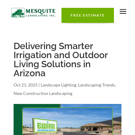
a
FREE ESTIMATE
Delivering Smarter
Irrigation and Outdoor
Living Solutions in
Arizona
Oct 21, 2025
|
Landscape Lighting
,
Landscaping Trends
,
New Construction Landscaping