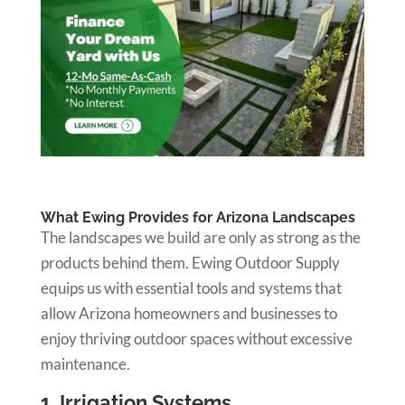
What Ewing Provides for Arizona Landscapes
The landscapes we build are only as strong as the
products behind them. Ewing Outdoor Supply
equips us with essential tools and systems that
allow Arizona homeowners and businesses to
enjoy thriving outdoor spaces without excessive
maintenance.
1. Irrigation Systems