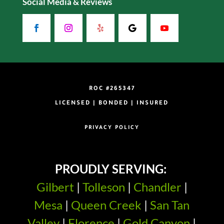
Social Media & Reviews
ROC #265347
LICENSED | BONDED | INSURED
PRIVACY POLICY
PROUDLY SERVING:
Gilbert
|
Tolleson
|
Chandler
|
Mesa
|
Queen Creek
|
San Tan
Valley
|
Florence
|
Gold Canyon
|