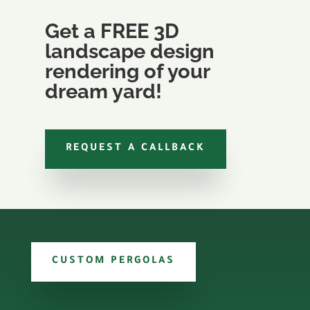
Get a FREE 3D
landscape design
rendering of your
dream yard!
REQUEST A CALLBACK
CUSTOM PERGOLAS