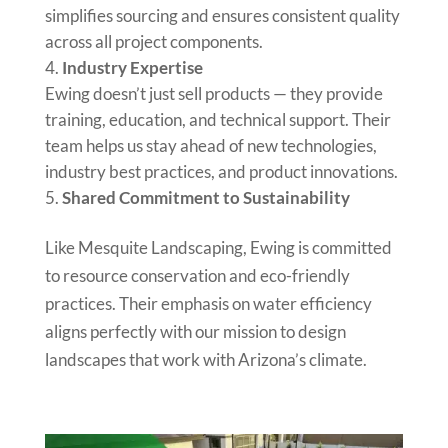
simplifies sourcing and ensures consistent quality
across all project components.
Industry Expertise
Ewing doesn’t just sell products — they provide
training, education, and technical support. Their
team helps us stay ahead of new technologies,
industry best practices, and product innovations.
Shared Commitment to Sustainability
Like Mesquite Landscaping, Ewing is committed
to resource conservation and eco-friendly
practices. Their emphasis on water efficiency
aligns perfectly with our mission to design
landscapes that work with Arizona’s climate.