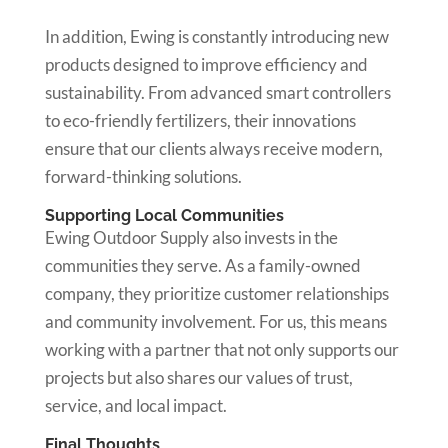
In addition, Ewing is constantly introducing new
products designed to improve efficiency and
sustainability. From advanced smart controllers
to eco-friendly fertilizers, their innovations
ensure that our clients always receive modern,
forward-thinking solutions.
Supporting Local Communities
Ewing Outdoor Supply also invests in the
communities they serve. As a family-owned
company, they prioritize customer relationships
and community involvement. For us, this means
working with a partner that not only supports our
projects but also shares our values of trust,
service, and local impact.
Final Thoughts