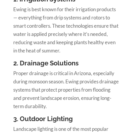
Ewing is best known for their irrigation products
— everything from drip systems and rotors to
smart controllers. These technologies ensure that
water is applied precisely where it’s needed,
reducing waste and keeping plants healthy even
in the heat of summer.
2. Drainage Solutions
Proper drainage is critical in Arizona, especially
during monsoon season. Ewing provides drainage
systems that protect properties from flooding
and prevent landscape erosion, ensuring long-
term durability.
3. Outdoor Lighting
Landscape lighting is one of the most popular