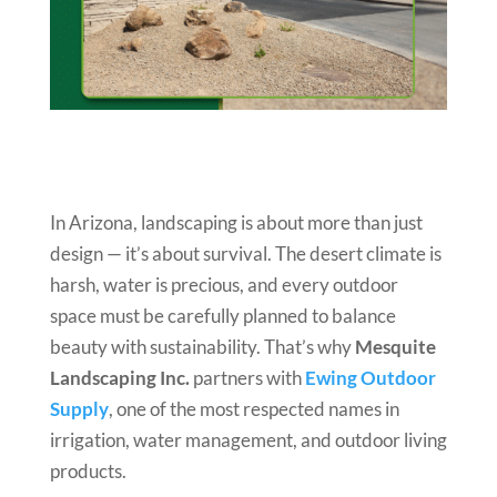
In Arizona, landscaping is about more than just
design — it’s about survival. The desert climate is
harsh, water is precious, and every outdoor
space must be carefully planned to balance
beauty with sustainability. That’s why
Mesquite
Landscaping Inc.
partners with
Ewing Outdoor
Supply
, one of the most respected names in
irrigation, water management, and outdoor living
products.