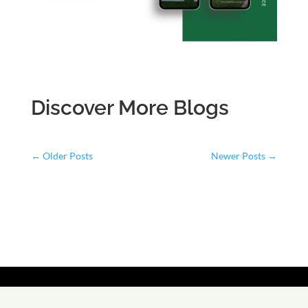
Discover More Blogs
←
Older Posts
Newer Posts
→