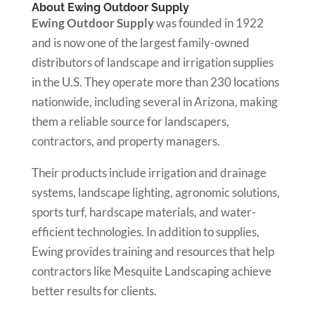
About Ewing Outdoor Supply
Ewing Outdoor Supply
was founded in 1922
and is now one of the largest family-owned
distributors of landscape and irrigation supplies
in the U.S. They operate more than 230 locations
nationwide, including several in Arizona, making
them a reliable source for landscapers,
contractors, and property managers.
Their products include irrigation and drainage
systems, landscape lighting, agronomic solutions,
sports turf, hardscape materials, and water-
efficient technologies. In addition to supplies,
Ewing provides training and resources that help
contractors like Mesquite Landscaping achieve
better results for clients.