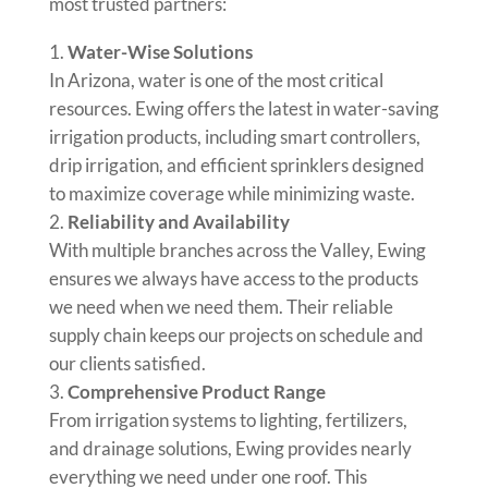
most trusted partners:
Water-Wise Solutions
In Arizona, water is one of the most critical
resources. Ewing offers the latest in water-saving
irrigation products, including smart controllers,
drip irrigation, and efficient sprinklers designed
to maximize coverage while minimizing waste.
Reliability and Availability
With multiple branches across the Valley, Ewing
ensures we always have access to the products
we need when we need them. Their reliable
supply chain keeps our projects on schedule and
our clients satisfied.
Comprehensive Product Range
From irrigation systems to lighting, fertilizers,
and drainage solutions, Ewing provides nearly
everything we need under one roof. This