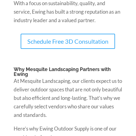
With a focus on sustainability, quality, and
service, Ewing has built a strong reputation as an
industry leader and a valued partner.
Schedule Free 3D Consultation
Why Mesquite Landscaping Partners with
Ewing
At Mesquite Landscaping, our clients expect us to
deliver outdoor spaces that are not only beautiful
but also efficient and long-lasting. That’s why we
carefully select vendors who share our values
and standards.
Here’s why Ewing Outdoor Supply is one of our