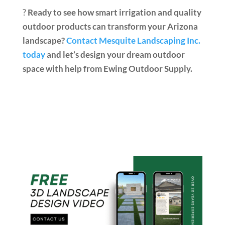
?
Ready to see how smart irrigation and quality
outdoor products can transform your Arizona
landscape?
Contact Mesquite Landscaping Inc.
today
and let’s design your dream outdoor
space with help from Ewing Outdoor Supply.