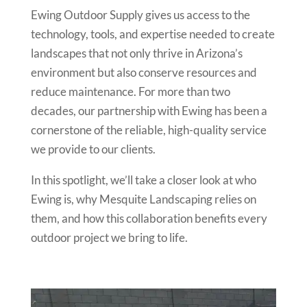
Ewing Outdoor Supply gives us access to the
technology, tools, and expertise needed to create
landscapes that not only thrive in Arizona’s
environment but also conserve resources and
reduce maintenance. For more than two
decades, our partnership with Ewing has been a
cornerstone of the reliable, high-quality service
we provide to our clients.
In this spotlight, we’ll take a closer look at who
Ewing is, why Mesquite Landscaping relies on
them, and how this collaboration benefits every
outdoor project we bring to life.