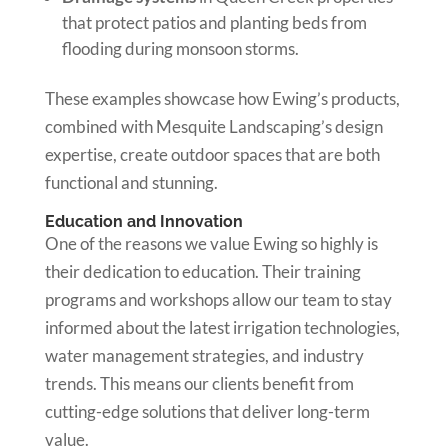
that protect patios and planting beds from
flooding during monsoon storms.
These examples showcase how Ewing’s products,
combined with Mesquite Landscaping’s design
expertise, create outdoor spaces that are both
functional and stunning.
Education and Innovation
One of the reasons we value Ewing so highly is
their dedication to education. Their training
programs and workshops allow our team to stay
informed about the latest irrigation technologies,
water management strategies, and industry
trends. This means our clients benefit from
cutting-edge solutions that deliver long-term
value.