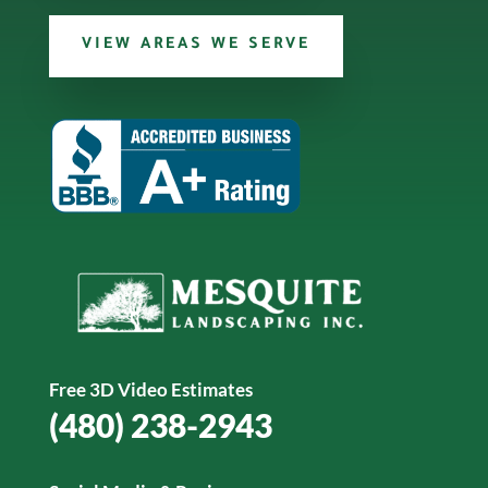
VIEW AREAS WE SERVE
Free 3D Video Estimates
(480) 238-2943