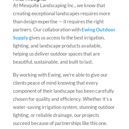
At Mesquite Landscaping Inc., we know that
creating exceptional landscapes requires more
than design expertise — it requires the right
partners. Our collaboration with
Ewing Outdoor
Supply
gives us access to the best irrigation,
lighting, and landscape products available,
helping us deliver outdoor spaces that are
beautiful, sustainable, and built to last.
By working with Ewing, we’re able to give our
clients peace of mind knowing that every
component of their landscape has been carefully
chosen for quality and efficiency. Whether it’s a
water-saving irrigation system, stunning outdoor
lighting, or reliable drainage, our projects
succeed because of partnerships like this one.