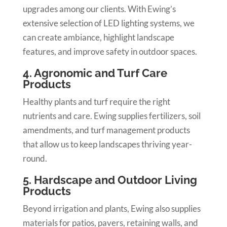
upgrades among our clients. With Ewing’s
extensive selection of LED lighting systems, we
can create ambiance, highlight landscape
features, and improve safety in outdoor spaces.
4. Agronomic and Turf Care
Products
Healthy plants and turf require the right
nutrients and care. Ewing supplies fertilizers, soil
amendments, and turf management products
that allow us to keep landscapes thriving year-
round.
5. Hardscape and Outdoor Living
Products
Beyond irrigation and plants, Ewing also supplies
materials for patios, pavers, retaining walls, and