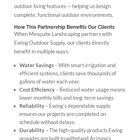
outdoor living features — helping us design
complete, functional outdoor environments.
How This Partnership Benefits Our Clients
When Mesquite Landscaping partners with
Ewing Outdoor Supply, our clients directly
benefit in multiple ways:
Water Savings
– With smart irrigation and
efficient systems, clients save thousands of
gallons of water each year.
Cost Efficiency
– Reduced water usage means
lower monthly bills and long-term savings.
Reliability
– Ewing’s dependable supply
ensures our projects are completed on
schedule without delays.
Durability
– The high-quality products Ewing
provides are built to withstand Arizona’s