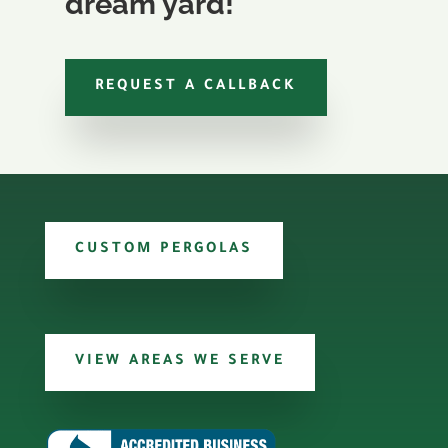
dream yard!
REQUEST A CALLBACK
CUSTOM PERGOLAS
VIEW AREAS WE SERVE