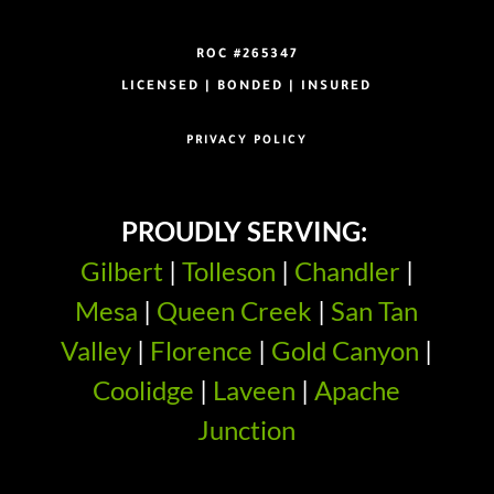
ROC #265347
LICENSED | BONDED | INSURED
PRIVACY POLICY
PROUDLY SERVING:
Gilbert
|
Tolleson
|
Chandler
|
Mesa
|
Queen Creek
|
San Tan
Valley
|
Florence
|
Gold Canyon
|
Coolidge
|
Laveen
|
Apache
Junction