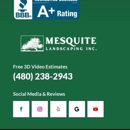
Free 3D Video Estimates
(480) 238-2943
Social Media & Reviews