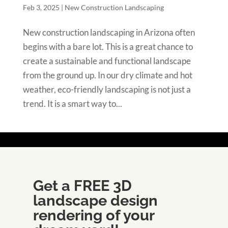
Feb 3, 2025
|
New Construction Landscaping
New construction landscaping in Arizona often
begins with a bare lot. This is a great chance to
create a sustainable and functional landscape
from the ground up. In our dry climate and hot
weather, eco-friendly landscaping is not just a
trend. It is a smart way to...
Get a FREE 3D
landscape design
rendering of your