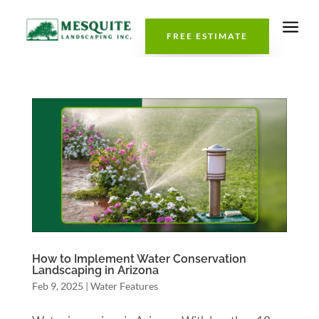
a
FREE ESTIMATE
How to Implement Water Conservation
Landscaping in Arizona
Feb 9, 2025
|
Water Features