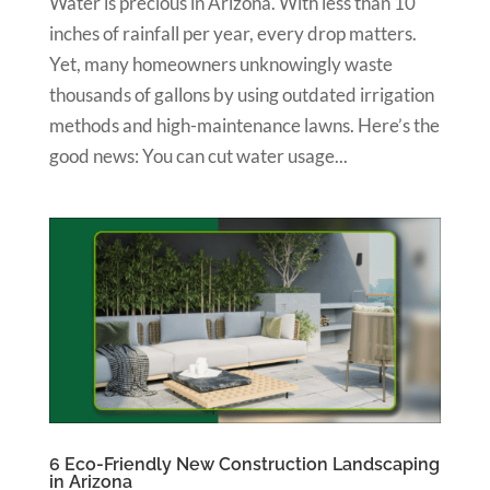
Water is precious in Arizona. With less than 10
inches of rainfall per year, every drop matters.
Yet, many homeowners unknowingly waste
thousands of gallons by using outdated irrigation
methods and high-maintenance lawns. Here’s the
good news: You can cut water usage...
6 Eco-Friendly New Construction Landscaping
in Arizona