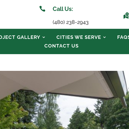

Call Us:
(480) 238-2943
OJECT GALLERY
CITIES WE SERVE
FAQ
CONTACT US