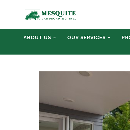
ABOUT US
OUR SERVICES
PR