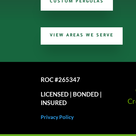
CUSTOM PERGOLAS
VIEW AREAS WE SERVE
ROC #265347
LICENSED | BONDED |
Cr
INSURED
Privacy Policy