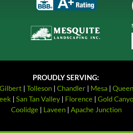
PROUDLY SERVING:
Gilbert
|
Tolleson
|
Chandler
|
Mesa
|
Quee
eek
|
San Tan Valley
|
Florence
|
Gold Cany
Coolidge
|
Laveen
|
Apache Junction