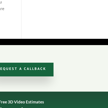
ou
are
REQUEST A CALLBACK
Free 3D Video Estimates