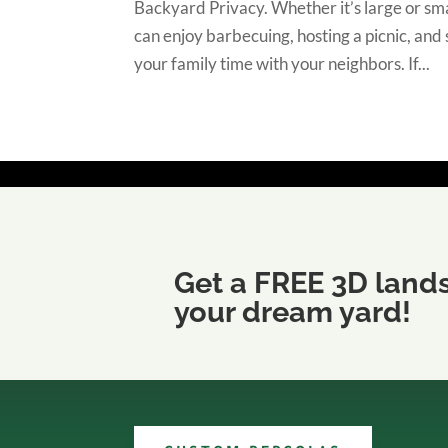
Backyard Privacy. Whether it’s large or sma
can enjoy barbecuing, hosting a picnic, and
your family time with your neighbors. If...
Get a FREE 3D land
your dream yard!