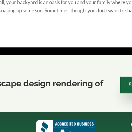
ll, your backyard is an oasis for you and your family where y
 soaking up some sun. Sometimes, though, you don’t want to sh
scape design rendering of