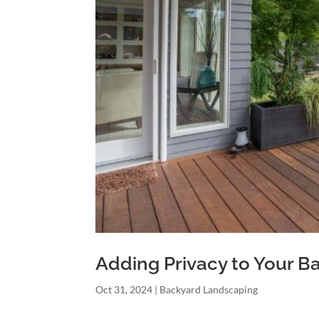
Adding Privacy to Your B
Oct 31, 2024
|
Backyard Landscaping