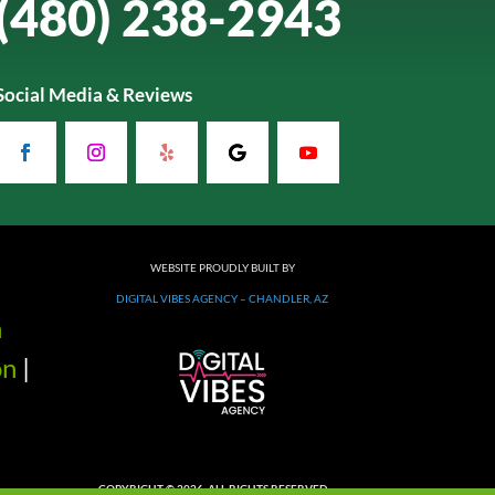
(480) 238-2943
Social Media & Reviews
WEBSITE PROUDLY BUILT BY
DIGITAL VIBES AGENCY – CHANDLER, AZ
n
on
|
COPYRIGHT © 2026. ALL RIGHTS RESERVED