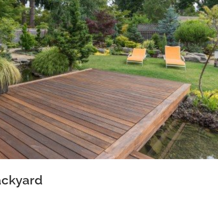
ackyard