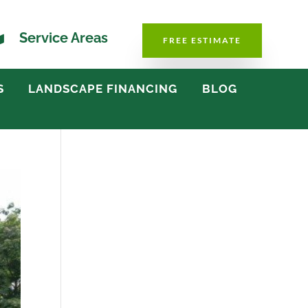

Service Areas
FREE ESTIMATE
S
LANDSCAPE FINANCING
BLOG