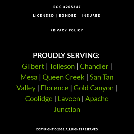
ROC #265347
LICENSED | BONDED | INSURED
PRIVACY POLICY
PROUDLY SERVING:
Gilbert
|
Tolleson
|
Chandler
|
Mesa
|
Queen Creek
|
San Tan
Valley
|
Florence
|
Gold Canyon
|
Coolidge
|
Laveen
|
Apache
Junction
COPYRIGHT © 2026. ALL RIGHTS RESERVED