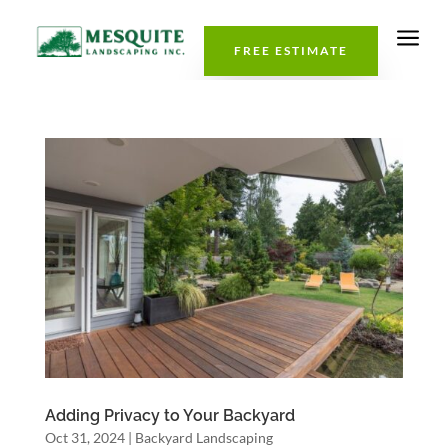
a
FREE ESTIMATE
Adding Privacy to Your Backyard
Oct 31, 2024
|
Backyard Landscaping