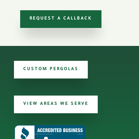
REQUEST A CALLBACK
CUSTOM PERGOLAS
VIEW AREAS WE SERVE