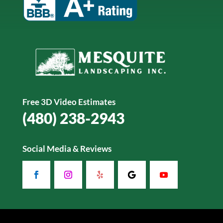
Free 3D Video Estimates
(480) 238-2943
Social Media & Reviews