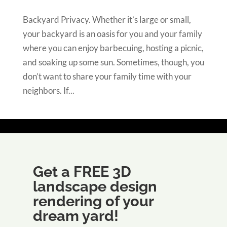
Backyard Privacy. Whether it’s large or small,
your backyard is an oasis for you and your family
where you can enjoy barbecuing, hosting a picnic,
and soaking up some sun. Sometimes, though, you
don’t want to share your family time with your
neighbors. If...
Get a FREE 3D
landscape design
rendering of your
dream yard!