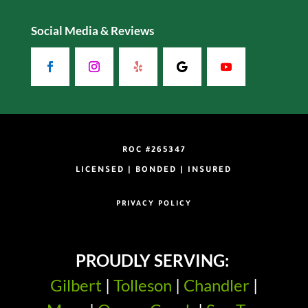
Social Media & Reviews
ROC #265347
LICENSED | BONDED | INSURED
PRIVACY POLICY
PROUDLY SERVING:
Gilbert
|
Tolleson
|
Chandler
|