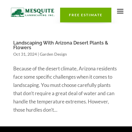
a
FREE ESTIMATE
Landscaping With Arizona Desert Plants &
Flowers
Oct 31, 2024
|
Garden Design
Because of the desert climate, Arizona residents
face some specific challenges when it comes to
landscaping. You must choose carefully plants
that don’t require a great deal of water and can
handle the temperature extremes. However,
those hurdles don’t...