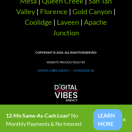
Mesa
|
Queen Creek
|
San Tan
Valley
|
Florence
|
Gold Canyon
|
Coolidge
|
Laveen
|
Apache
Junction
COPYRIGHT © 2026. ALL RIGHTS RESERVED
WEBSITE PROUDLY BUILT BY
DIGITAL VIBES AGENCY – CHANDLER, AZ
12-Mo Same-As-Cash Loan*
No
LEARN
×
Monthly Payments & No Interest
MORE