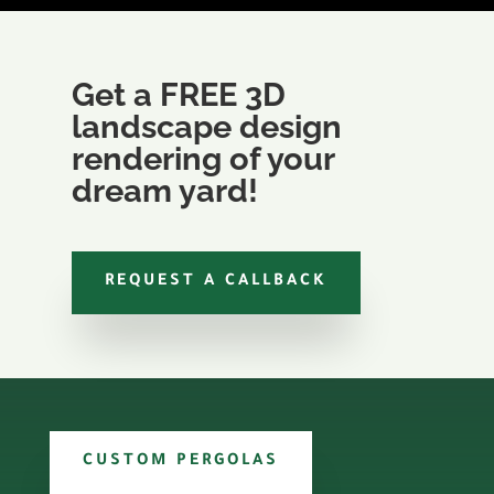
Get a FREE 3D
landscape design
rendering of your
dream yard!
REQUEST A CALLBACK
CUSTOM PERGOLAS