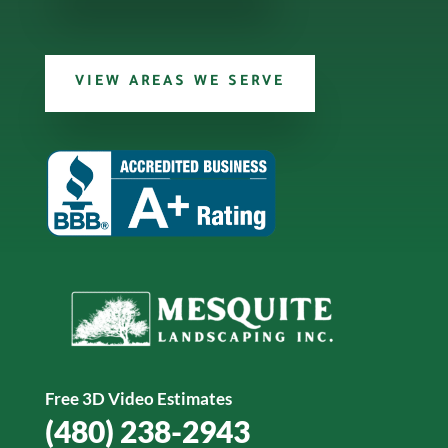
VIEW AREAS WE SERVE
Free 3D Video Estimates
(480) 238-2943