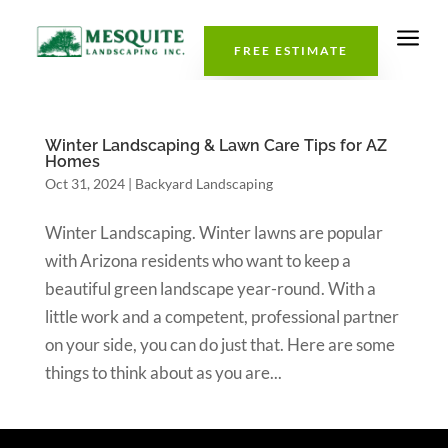
a
FREE ESTIMATE
Winter Landscaping & Lawn Care Tips for AZ
Homes
Oct 31, 2024
|
Backyard Landscaping
Winter Landscaping. Winter lawns are popular
with Arizona residents who want to keep a
beautiful green landscape year-round. With a
little work and a competent, professional partner
on your side, you can do just that. Here are some
things to think about as you are...