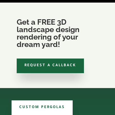
Get a FREE 3D
landscape design
rendering of your
dream yard!
REQUEST A CALLBACK
CUSTOM PERGOLAS