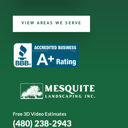
VIEW AREAS WE SERVE
Free 3D Video Estimates
(480) 238-2943