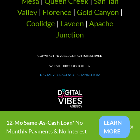
Mesa
|
Queen Creek
|
San Tan
Valley
|
Florence
|
Gold Canyon
|
Coolidge
|
Laveen
|
Apache
Junction
COPYRIGHT © 2026. ALL RIGHTS RESERVED
WEBSITE PROUDLY BUILT BY
DIGITAL VIBES AGENCY – CHANDLER, AZ
12-Mo Same-As-Cash Loan*
No
LEARN
×
Monthly Payments & No Interest
MORE