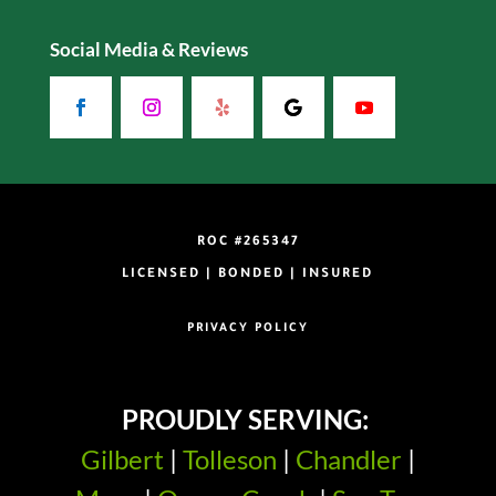
Social Media & Reviews
ROC #265347
LICENSED | BONDED | INSURED
PRIVACY POLICY
PROUDLY SERVING:
Gilbert
|
Tolleson
|
Chandler
|