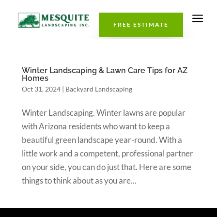
a
FREE ESTIMATE
Winter Landscaping & Lawn Care Tips for AZ
Homes
Oct 31, 2024
|
Backyard Landscaping
Winter Landscaping. Winter lawns are popular
with Arizona residents who want to keep a
beautiful green landscape year-round. With a
little work and a competent, professional partner
on your side, you can do just that. Here are some
things to think about as you are...