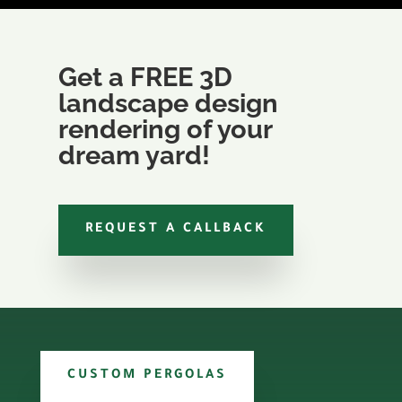
Get a FREE 3D
landscape design
rendering of your
dream yard!
REQUEST A CALLBACK
CUSTOM PERGOLAS