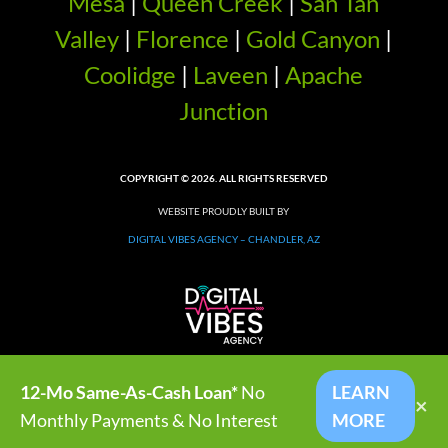
Mesa
|
Queen Creek
|
San Tan
Valley
|
Florence
|
Gold Canyon
|
Coolidge
|
Laveen
|
Apache
Junction
COPYRIGHT © 2026. ALL RIGHTS RESERVED
WEBSITE PROUDLY BUILT BY
DIGITAL VIBES AGENCY – CHANDLER, AZ
12-Mo Same-As-Cash Loan*
No
LEARN
×
Monthly Payments & No Interest
MORE