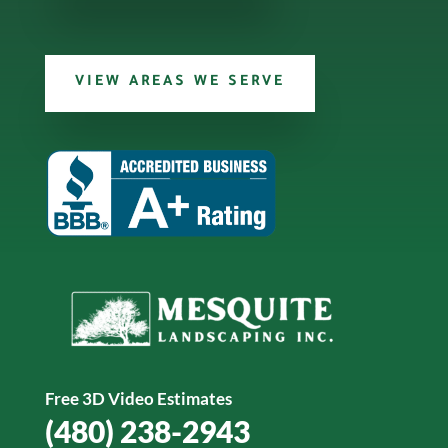
VIEW AREAS WE SERVE
Free 3D Video Estimates
(480) 238-2943