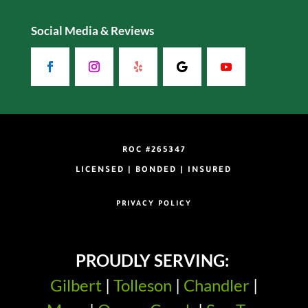
Social Media & Reviews
ROC #265347
LICENSED | BONDED | INSURED
PRIVACY POLICY
PROUDLY SERVING:
Gilbert
|
Tolleson
|
Chandler
|