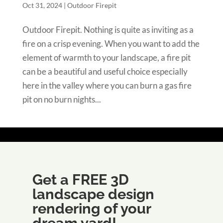
Oct 31, 2024
|
Outdoor Firepit
Outdoor Firepit. Nothing is quite as inviting as a
fire on a crisp evening. When you want to add the
element of warmth to your landscape, a fire pit
can be a beautiful and useful choice especially
here in the valley where you can burn a gas fire
pit on no burn nights...
Get a FREE 3D
landscape design
rendering of your
dream yard!