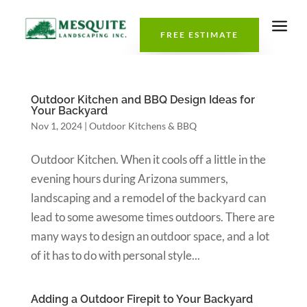
a
FREE ESTIMATE
Outdoor Kitchen and BBQ Design Ideas for
Your Backyard
Nov 1, 2024
|
Outdoor Kitchens & BBQ
Outdoor Kitchen. When it cools off a little in the
evening hours during Arizona summers,
landscaping and a remodel of the backyard can
lead to some awesome times outdoors. There are
many ways to design an outdoor space, and a lot
of it has to do with personal style...
Adding a Outdoor Firepit to Your Backyard