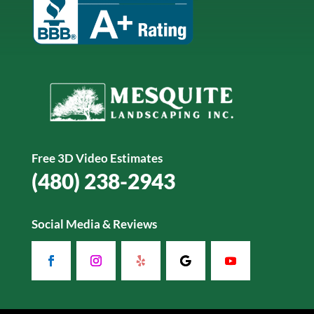
Free 3D Video Estimates
(480) 238-2943
Social Media & Reviews