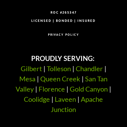
ROC #265347
LICENSED | BONDED | INSURED
PRIVACY POLICY
PROUDLY SERVING:
Gilbert
|
Tolleson
|
Chandler
|
Mesa
|
Queen Creek
|
San Tan
Valley
|
Florence
|
Gold Canyon
|
Coolidge
|
Laveen
|
Apache
Junction