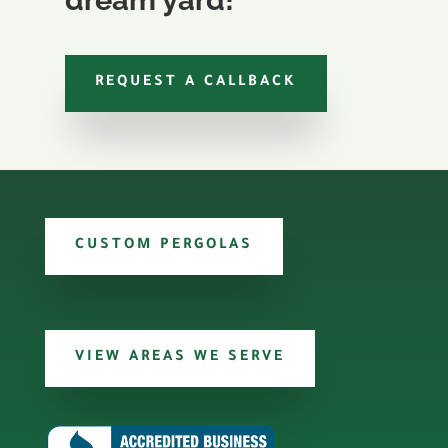
REQUEST A CALLBACK
CUSTOM PERGOLAS
VIEW AREAS WE SERVE