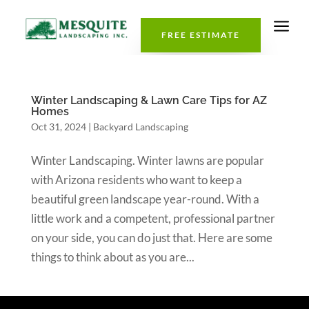
a
FREE ESTIMATE
Winter Landscaping & Lawn Care Tips for AZ
Homes
Oct 31, 2024
|
Backyard Landscaping
Winter Landscaping. Winter lawns are popular
with Arizona residents who want to keep a
beautiful green landscape year-round. With a
little work and a competent, professional partner
on your side, you can do just that. Here are some
things to think about as you are...