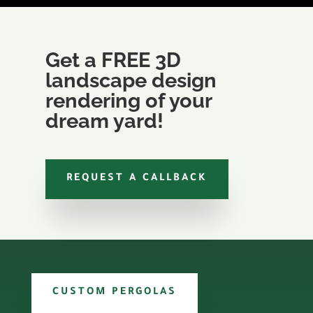
Get a FREE 3D
landscape design
rendering of your
dream yard!
REQUEST A CALLBACK
CUSTOM PERGOLAS