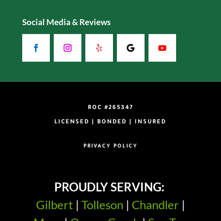
Social Media & Reviews
ROC #265347
LICENSED | BONDED | INSURED
PRIVACY POLICY
PROUDLY SERVING:
Gilbert
|
Tolleson
|
Chandler
|