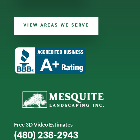
VIEW AREAS WE SERVE
Free 3D Video Estimates
(480) 238-2943