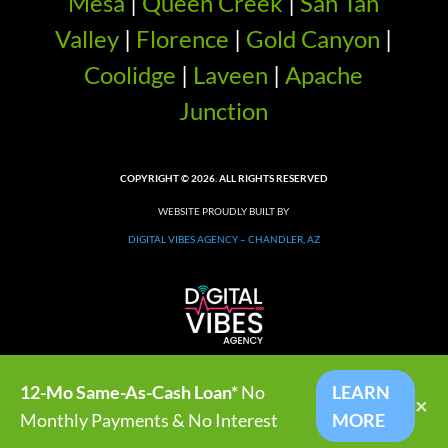
Mesa
|
Queen Creek
|
San Tan
Valley
|
Florence
|
Gold Canyon
|
Coolidge
|
Laveen
|
Apache
Junction
COPYRIGHT © 2026. ALL RIGHTS RESERVED
WEBSITE PROUDLY BUILT BY
DIGITAL VIBES AGENCY – CHANDLER, AZ
12-Mo Same-As-Cash Loan*
No
LEARN
×
Monthly Payments & No Interest
MORE