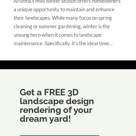
Arizona’s mild winter season offers homeowners
a unique opportunity to maintain and enhance
their landscapes. While many focus on spring
cleaning or summer gardening, winter is the
unsung hero when it comes to landscape
maintenance. Specifically, it’s the ideal time...
Get a FREE 3D
landscape design
rendering of your
dream yard!