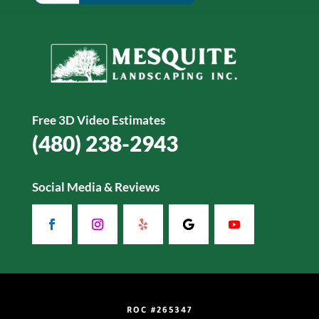
Free 3D Video Estimates
(480) 238-2943
Social Media & Reviews
ROC #265347