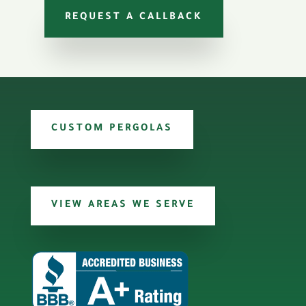
REQUEST A CALLBACK
CUSTOM PERGOLAS
VIEW AREAS WE SERVE