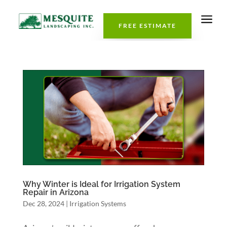
a
FREE ESTIMATE
Why Winter is Ideal for Irrigation System
Repair in Arizona
Dec 28, 2024
|
Irrigation Systems