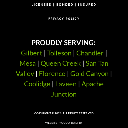
LICENSED | BONDED | INSURED
PRIVACY POLICY
PROUDLY SERVING:
Gilbert
|
Tolleson
|
Chandler
|
Mesa
|
Queen Creek
|
San Tan
Valley
|
Florence
|
Gold Canyon
|
Coolidge
|
Laveen
|
Apache
Junction
COPYRIGHT © 2026. ALL RIGHTS RESERVED
WEBSITE PROUDLY BUILT BY