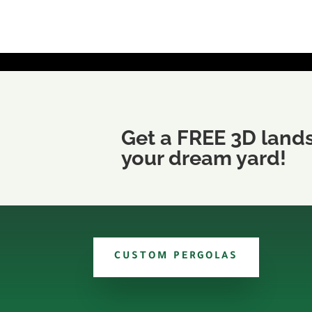
Get a FREE 3D land
your dream yard!
CUSTOM PERGOLAS