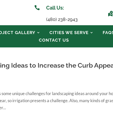

Call Us:
(480) 238-2943
OJECT GALLERY
CITIES WE SERVE
FAQ
CONTACT US
ing Ideas to Increase the Curb Appea
ses some unique challenges for landscaping ideas around your h
ear, so irrigation presents a challenge. Also, many kinds of gra
r...