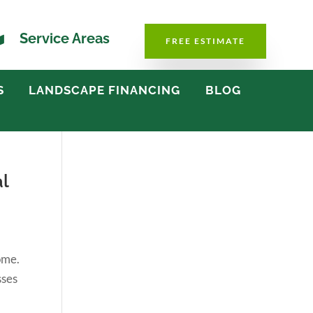

Service Areas
FREE ESTIMATE
S
LANDSCAPE FINANCING
BLOG
l
ome.
sses