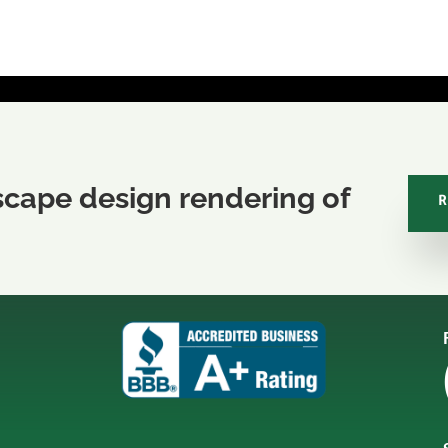
scape design rendering of