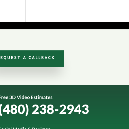
REQUEST A CALLBACK
Free 3D Video Estimates
(480) 238-2943