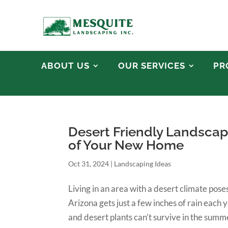
ABOUT US
OUR SERVICES
PR
Desert Friendly Landscap
of Your New Home
Oct 31, 2024
|
Landscaping Ideas
Living in an area with a desert climate po
Arizona gets just a few inches of rain each y
and desert plants can’t survive in the summe