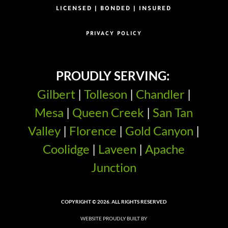
LICENSED | BONDED | INSURED
PRIVACY POLICY
PROUDLY SERVING:
Gilbert
|
Tolleson
|
Chandler
|
Mesa
|
Queen Creek
|
San Tan
Valley
|
Florence
|
Gold Canyon
|
Coolidge
|
Laveen
|
Apache
Junction
COPYRIGHT © 2026. ALL RIGHTS RESERVED
WEBSITE PROUDLY BUILT BY