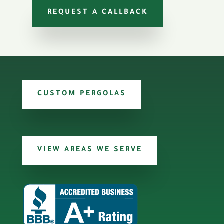
REQUEST A CALLBACK
CUSTOM PERGOLAS
VIEW AREAS WE SERVE