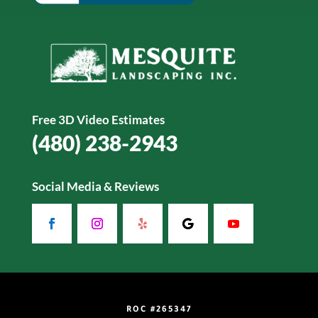
Free 3D Video Estimates
(480) 238-2943
Social Media & Reviews
ROC #265347