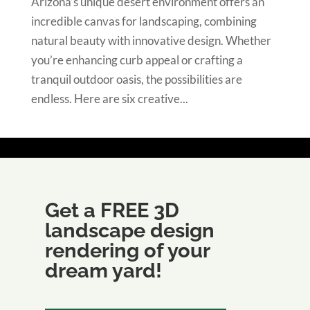
Arizona’s unique desert environment offers an
incredible canvas for landscaping, combining
natural beauty with innovative design. Whether
you’re enhancing curb appeal or crafting a
tranquil outdoor oasis, the possibilities are
endless. Here are six creative...
Get a FREE 3D
landscape design
rendering of your
dream yard!