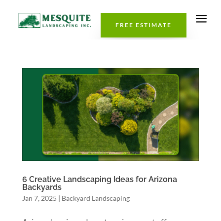
a
FREE ESTIMATE
6 Creative Landscaping Ideas for Arizona
Backyards
Jan 7, 2025
|
Backyard Landscaping