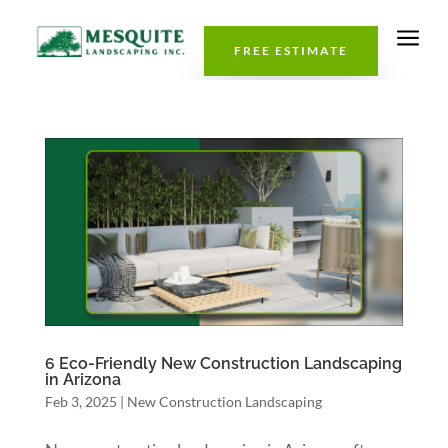
a
FREE ESTIMATE
6 Eco-Friendly New Construction Landscaping
in Arizona
Feb 3, 2025
|
New Construction Landscaping