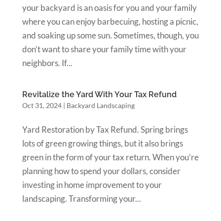
your backyard is an oasis for you and your family
where you can enjoy barbecuing, hosting a picnic,
and soaking up some sun. Sometimes, though, you
don’t want to share your family time with your
neighbors. If...
Revitalize the Yard With Your Tax Refund
Oct 31, 2024
|
Backyard Landscaping
Yard Restoration by Tax Refund. Spring brings
lots of green growing things, but it also brings
green in the form of your tax return. When you’re
planning how to spend your dollars, consider
investing in home improvement to your
landscaping. Transforming your...