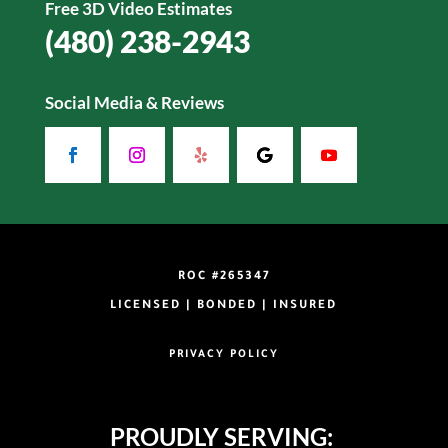
Free 3D Video Estimates
(480) 238-2943
Social Media & Reviews
ROC #265347
LICENSED | BONDED | INSURED
PRIVACY POLICY
PROUDLY SERVING: