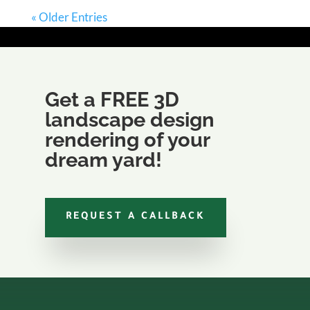
« Older Entries
Get a FREE 3D
landscape design
rendering of your
dream yard!
REQUEST A CALLBACK