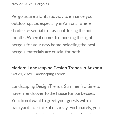
Nov 27, 2024
|
Pergolas
Pergolas are a fantastic way to enhance your
outdoor space, especially in Arizona, where
shade is essential to stay cool during the hot
months. When it comes to choosing the right
pergola for your new home, selecting the best
pergola materials are crucial for both...
Modern Landscaping Design Trends in Arizona
Oct 31, 2024
|
Landscaping Trends
Landscaping Design Trends. Summer is a time to
have friends over to the house for barbecues.
You do not want to greet your guests with a
backyard in a state of disarray. Fortunately, you