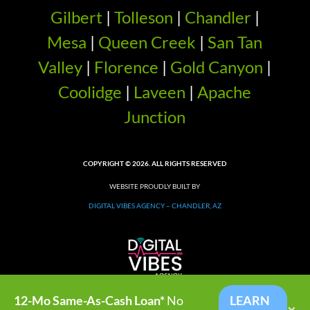
Gilbert
|
Tolleson
|
Chandler
|
Mesa
|
Queen Creek
|
San Tan
Valley
|
Florence
|
Gold Canyon
|
Coolidge
|
Laveen
|
Apache
Junction
COPYRIGHT © 2026. ALL RIGHTS RESERVED
WEBSITE PROUDLY BUILT BY
DIGITAL VIBES AGENCY – CHANDLER, AZ
12-Mo Same-As-Cash Loan*
No
LEARN
×