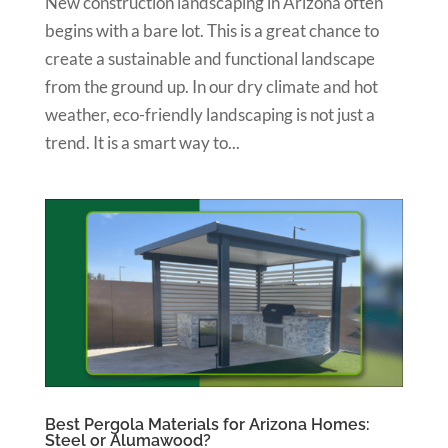
New construction landscaping in Arizona often
begins with a bare lot. This is a great chance to
create a sustainable and functional landscape
from the ground up. In our dry climate and hot
weather, eco-friendly landscaping is not just a
trend. It is a smart way to...
Best Pergola Materials for Arizona Homes:
Steel or Alumawood?