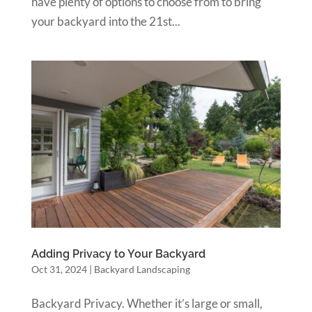
have plenty of options to choose from to bring
your backyard into the 21st...
Adding Privacy to Your Backyard
Oct 31, 2024
|
Backyard Landscaping
Backyard Privacy. Whether it’s large or small,