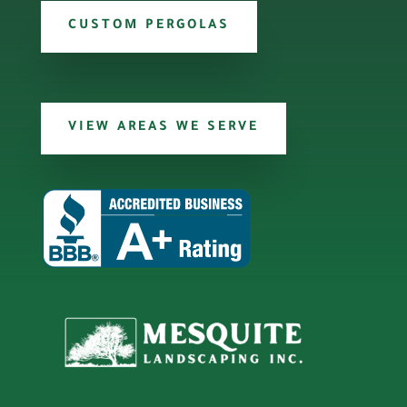
CUSTOM PERGOLAS
VIEW AREAS WE SERVE